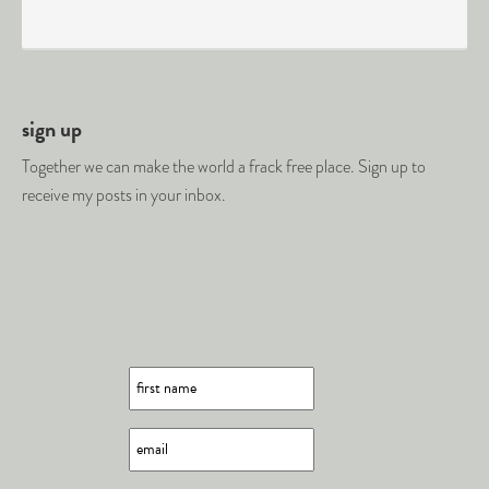
sign up
Together we can make the world a frack free place. Sign up to
receive my posts in your inbox.