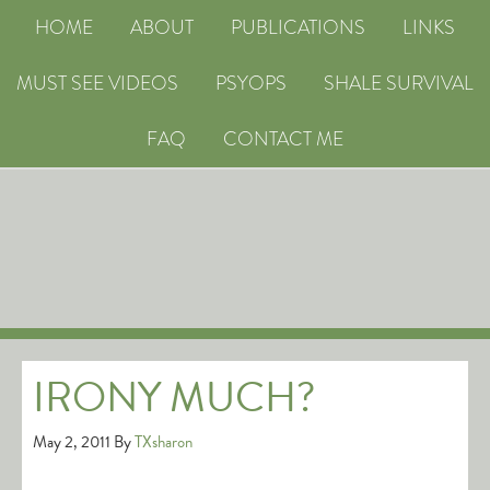
HOME
ABOUT
PUBLICATIONS
LINKS
MUST SEE VIDEOS
PSYOPS
SHALE SURVIVAL
FAQ
CONTACT ME
IRONY MUCH?
May 2, 2011
By
TXsharon