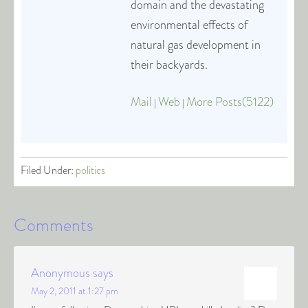
domain and the devastating
environmental effects of
natural gas development in
their backyards.
Mail
Web
More Posts(5122)
|
|
Filed Under:
politics
Comments
Anonymous
says
May 2, 2011 at 1:27 pm