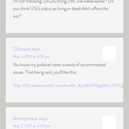
I'm not following. Do you thing UBL was killed earlier? Do
you think USL's status as living or dead didn't affect the
war?
Tillotson
says
May 2, 2011 at 4:16 pm
You know my political views outside of environmental
issues. That being said, you'll like this:
http://28.media.tumblr.com/tumblr_lkjvtiXvkX1qej1i6o1_500.jpg
Anonymous
says
May 2, 2011 at 4:42 pm