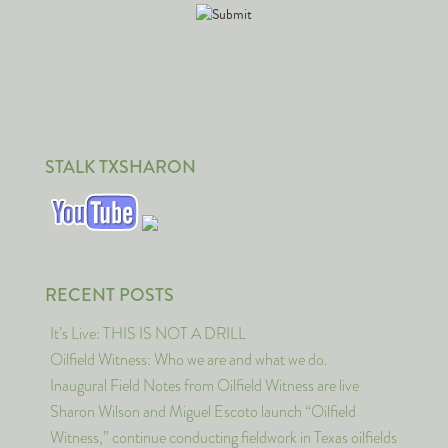
STALK TXSHARON
RECENT POSTS
It’s Live: THIS IS NOT A DRILL
Oilfield Witness: Who we are and what we do.
Inaugural Field Notes from Oilfield Witness are live
Sharon Wilson and Miguel Escoto launch “Oilfield
Witness,” continue conducting fieldwork in Texas oilfields