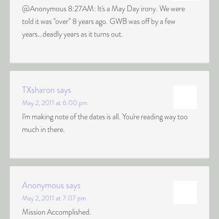
@Anonymous 8:27AM: It's a May Day irony. We were
told it was "over" 8 years ago. GWB was off by a few
years…deadly years as it turns out.
TXsharon
says
May 2, 2011 at 6:00 pm
I'm making note of the dates is all. You're reading way too
much in there.
Anonymous
says
May 2, 2011 at 7:07 pm
Mission Accomplished.