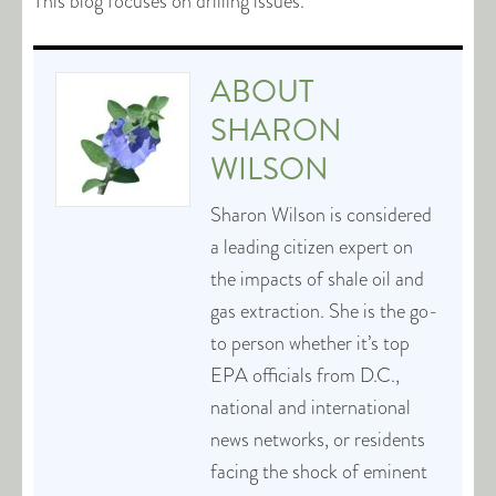
This blog focuses on drilling issues.
ABOUT
SHARON
WILSON
Sharon Wilson is considered
a leading citizen expert on
the impacts of shale oil and
gas extraction. She is the go-
to person whether it’s top
EPA officials from D.C.,
national and international
news networks, or residents
facing the shock of eminent