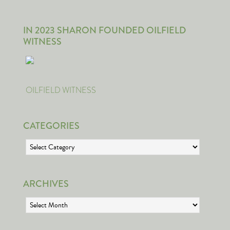
IN 2023 SHARON FOUNDED OILFIELD
WITNESS
OILFIELD WITNESS
CATEGORIES
Categories
ARCHIVES
Archives