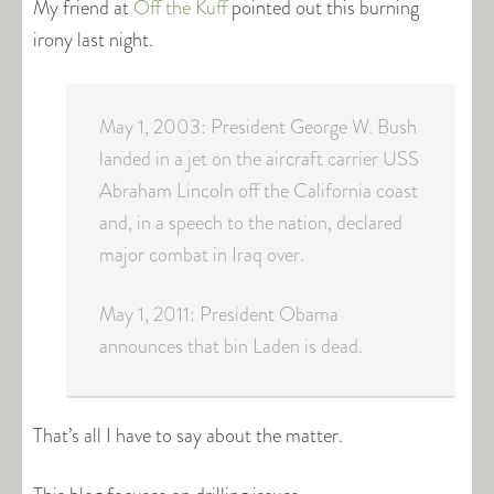
My friend at
Off the Kuff
pointed out this burning
irony last night.
May 1, 2003: President George W. Bush
landed in a jet on the aircraft carrier USS
Abraham Lincoln off the California coast
and, in a speech to the nation, declared
major combat in Iraq over.
May 1, 2011: President Obama
announces that bin Laden is dead.
That’s all I have to say about the matter.