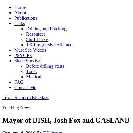
Home
About
Publications
Links
Drilling and Fracking
Resources
Stuff I Like
TX Progressive Alliance
Must See Videos
PSYOPS
Shale Survival
Before drilling starts
Tools
Medical
FAQ
Contact Me
Texas Sharon's Bluedaze
Fracking News
Mayor of DISH, Josh Fox and GASLAND
October 16, 2010
By
TXsharon