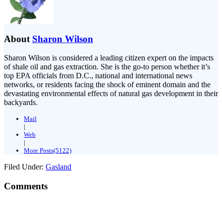
About
Sharon Wilson
Sharon Wilson is considered a leading citizen expert on the impacts
of shale oil and gas extraction. She is the go-to person whether it’s
top EPA officials from D.C., national and international news
networks, or residents facing the shock of eminent domain and the
devastating environmental effects of natural gas development in their
backyards.
Mail
|
Web
|
More Posts(5122)
Filed Under:
Gasland
Comments