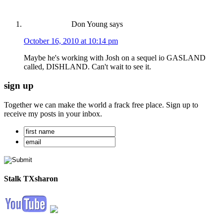
Don Young
says
October 16, 2010 at 10:14 pm
Maybe he's working with Josh on a sequel io GASLAND
called, DISHLAND. Can't wait to see it.
sign up
Together we can make the world a frack free place. Sign up to
receive my posts in your inbox.
Stalk TXsharon