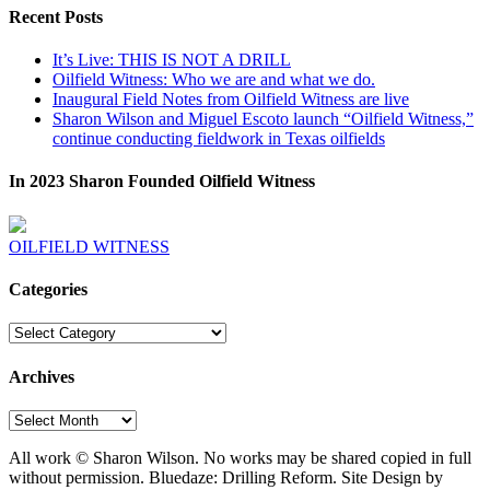
Recent Posts
It’s Live: THIS IS NOT A DRILL
Oilfield Witness: Who we are and what we do.
Inaugural Field Notes from Oilfield Witness are live
Sharon Wilson and Miguel Escoto launch “Oilfield Witness,”
continue conducting fieldwork in Texas oilfields
In 2023 Sharon Founded Oilfield Witness
OILFIELD WITNESS
Categories
Categories
Archives
Archives
All work © Sharon Wilson. No works may be shared copied in full
without permission. Bluedaze: Drilling Reform. Site Design by