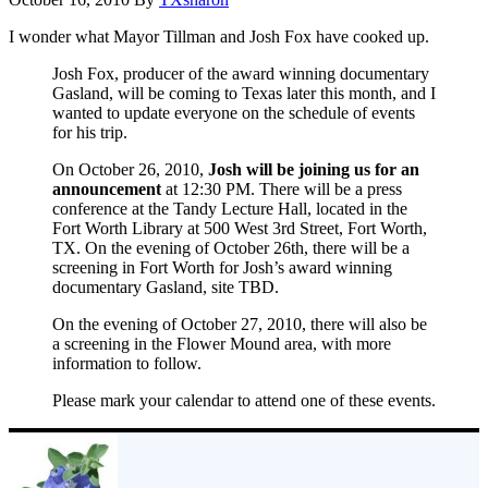
I wonder what Mayor Tillman and Josh Fox have cooked up.
Josh Fox, producer of the award winning documentary
Gasland, will be coming to Texas later this month, and I
wanted to update everyone on the schedule of events
for his trip.
On October 26, 2010,
Josh will be joining us for an
announcement
at 12:30 PM. There will be a press
conference at the Tandy Lecture Hall, located in the
Fort Worth Library at 500 West 3rd Street, Fort Worth,
TX. On the evening of October 26th, there will be a
screening in Fort Worth for Josh’s award winning
documentary Gasland, site TBD.
On the evening of October 27, 2010, there will also be
a screening in the Flower Mound area, with more
information to follow.
Please mark your calendar to attend one of these events.