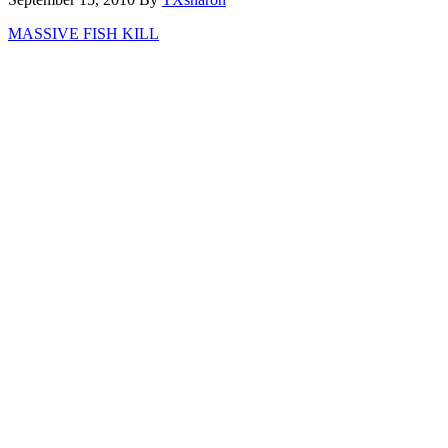
MASSIVE FISH KILL