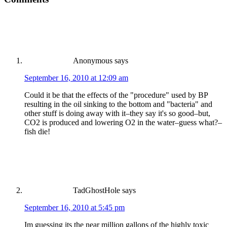
Anonymous
says
September 16, 2010 at 12:09 am
Could it be that the effects of the "procedure" used by BP
resulting in the oil sinking to the bottom and "bacteria" and
other stuff is doing away with it–they say it's so good–but,
CO2 is produced and lowering O2 in the water–guess what?–
fish die!
TadGhostHole
says
September 16, 2010 at 5:45 pm
Im guessing its the near million gallons of the highly toxic