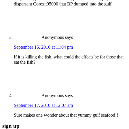
dispersant Corexit95000 that BP dumped into the gulf.
Anonymous
says
September 16, 2010 at 11:04 pm
If it is killing the fish, what could the effects be for those that
eat the fish?
Anonymous
says
September 17, 2010 at 12:07 am
Sure makes one wonder about that yummy gulf seafood!!
sign up