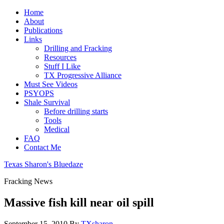
Home
About
Publications
Links
Drilling and Fracking
Resources
Stuff I Like
TX Progressive Alliance
Must See Videos
PSYOPS
Shale Survival
Before drilling starts
Tools
Medical
FAQ
Contact Me
Texas Sharon's Bluedaze
Fracking News
Massive fish kill near oil spill
September 15, 2010
By
TXsharon