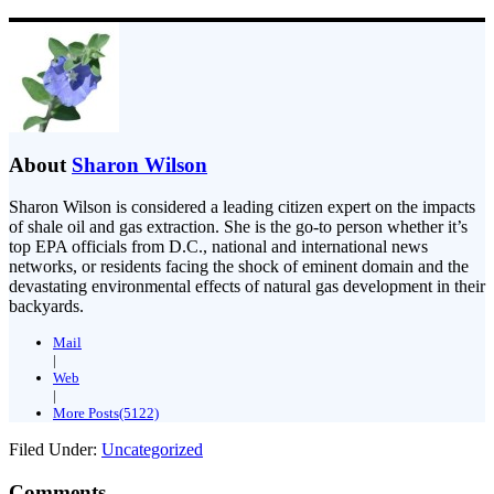
About
Sharon Wilson
Sharon Wilson is considered a leading citizen expert on the impacts
of shale oil and gas extraction. She is the go-to person whether it’s
top EPA officials from D.C., national and international news
networks, or residents facing the shock of eminent domain and the
devastating environmental effects of natural gas development in their
backyards.
Mail
|
Web
|
More Posts(5122)
Filed Under:
Uncategorized
Comments