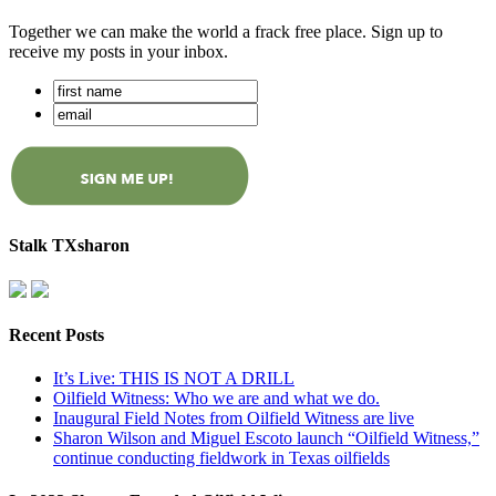
Together we can make the world a frack free place. Sign up to
receive my posts in your inbox.
Stalk TXsharon
Recent Posts
It’s Live: THIS IS NOT A DRILL
Oilfield Witness: Who we are and what we do.
Inaugural Field Notes from Oilfield Witness are live
Sharon Wilson and Miguel Escoto launch “Oilfield Witness,”
continue conducting fieldwork in Texas oilfields