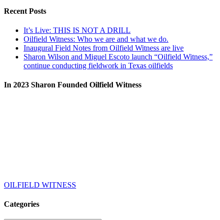
Recent Posts
It’s Live: THIS IS NOT A DRILL
Oilfield Witness: Who we are and what we do.
Inaugural Field Notes from Oilfield Witness are live
Sharon Wilson and Miguel Escoto launch “Oilfield Witness,”
continue conducting fieldwork in Texas oilfields
In 2023 Sharon Founded Oilfield Witness
OILFIELD WITNESS
Categories