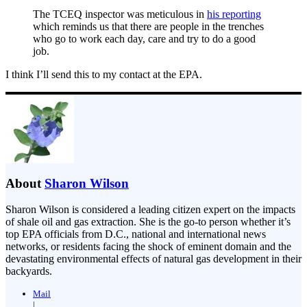
The TCEQ inspector was meticulous in
his reporting
which reminds us that there are people in the trenches
who go to work each day, care and try to do a good
job.
I think I’ll send this to my contact at the EPA.
About
Sharon Wilson
Sharon Wilson is considered a leading citizen expert on the impacts
of shale oil and gas extraction. She is the go-to person whether it’s
top EPA officials from D.C., national and international news
networks, or residents facing the shock of eminent domain and the
devastating environmental effects of natural gas development in their
backyards.
Mail
|