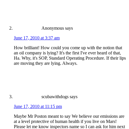
Anonymous
says
June 17, 2010 at 3:37 am
How brilliant! How could you come up with the notion that
an oil company is lying? It's the first I've ever heard of that,
Ha. Why, it's SOP, Standard Operating Procedure. If their lips
are moving they are lying. Always.
scubawithdogs
says
June 17, 2010 at 11:15 pm
Maybe Mr Poston meant to say We believe our emissions are
at a level protective of human health if you live on Mars!
Please let me know inspectors name so I can ask for him next