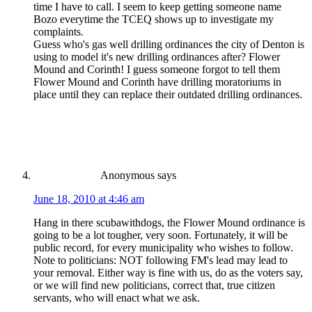
time I have to call. I seem to keep getting someone name
Bozo everytime the TCEQ shows up to investigate my
complaints.
Guess who's gas well drilling ordinances the city of Denton is
using to model it's new drilling ordinances after? Flower
Mound and Corinth! I guess someone forgot to tell them
Flower Mound and Corinth have drilling moratoriums in
place until they can replace their outdated drilling ordinances.
Anonymous
says
June 18, 2010 at 4:46 am
Hang in there scubawithdogs, the Flower Mound ordinance is
going to be a lot tougher, very soon. Fortunately, it will be
public record, for every municipality who wishes to follow.
Note to politicians: NOT following FM's lead may lead to
your removal. Either way is fine with us, do as the voters say,
or we will find new politicians, correct that, true citizen
servants, who will enact what we ask.