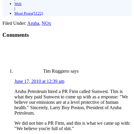
Web
|
More Posts(5122)
Filed Under:
Aruba
,
NOx
Comments
Tim Ruggiero
says
June 17, 2010 at 12:39 am
Aruba Petroleum hired a PR Firm called Sunwest. This is
what they paid Sunwest to come up with as a response: "We
believe our emissions are at a level protective of human
health." Sincerely, Larry Boy Poston, President of Aruba
Petroleum.
We did not hire a PR Firm, and this is what we came up with:
"We believe you're full of shit."