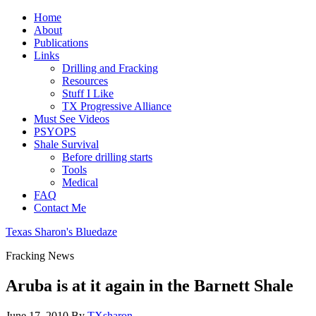
Home
About
Publications
Links
Drilling and Fracking
Resources
Stuff I Like
TX Progressive Alliance
Must See Videos
PSYOPS
Shale Survival
Before drilling starts
Tools
Medical
FAQ
Contact Me
Texas Sharon's Bluedaze
Fracking News
Aruba is at it again in the Barnett Shale
June 17, 2010
By
TXsharon