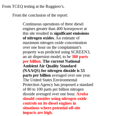
From TCEQ testing at the Ruggiero’s.
From the conclusion of the report:
Continuous operations of three diesel
engines greater than 400 horsepower at
this site resulted in
significant emissions
of nitrogen oxides
. An estimate of
maximum nitrogen oxide concentration
over one hour on the complaintant’s
property was predicted using SCREEN3,
an air dispersion model, to be
380 parts
per billion
.
The current National
Ambient Air Quality Standard
(NAAQS) for nitrogen dioxide is 53
parts per billion
averaged over one year.
The United States Environmental
Protection Agency has proposed a standard
of 80 to 100 parts per billion nitrogen
dioxide averaged over one hour.
Aruba
should consider using nitrogen oxide
controls on its diesel engines in
situations where potential off-site
impacts are high
.