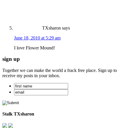
TXsharon
says
June 18, 2010 at 5:29 am
I love Flower Mound!
sign up
Together we can make the world a frack free place. Sign up to
receive my posts in your inbox.
Stalk TXsharon