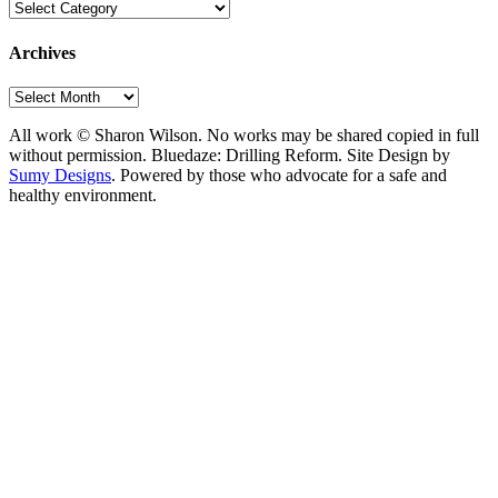
Categories
Archives
Archives
All work © Sharon Wilson. No works may be shared copied in full
without permission. Bluedaze: Drilling Reform. Site Design by
Sumy Designs
. Powered by those who advocate for a safe and
healthy environment.