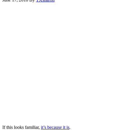
If this looks familiar,
it’s because it is
.