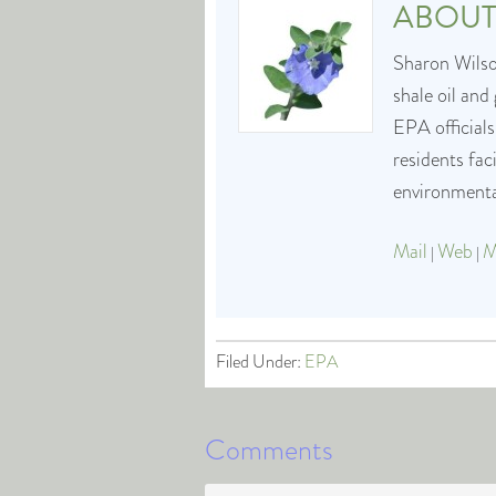
ABOU
Sharon Wilson
shale oil and
EPA officials
residents fa
environmental
Mail
Web
M
|
|
Filed Under:
EPA
Comments