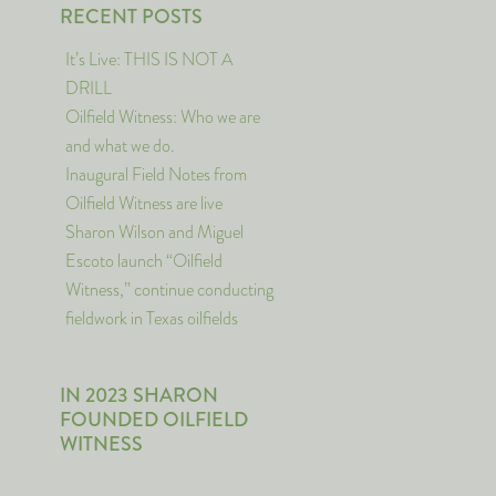
RECENT POSTS
It’s Live: THIS IS NOT A
DRILL
Oilfield Witness: Who we are
and what we do.
Inaugural Field Notes from
Oilfield Witness are live
Sharon Wilson and Miguel
Escoto launch “Oilfield
Witness,” continue conducting
fieldwork in Texas oilfields
IN 2023 SHARON
FOUNDED OILFIELD
WITNESS