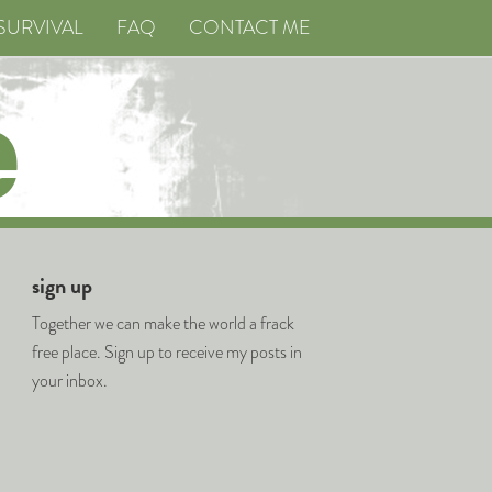
SURVIVAL
FAQ
CONTACT ME
sign up
Together we can make the world a frack
free place. Sign up to receive my posts in
your inbox.