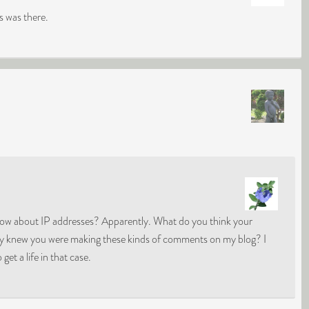
 was there.
know about IP addresses? Apparently. What do you think your
hey knew you were making these kinds of comments on my blog? I
get a life in that case.