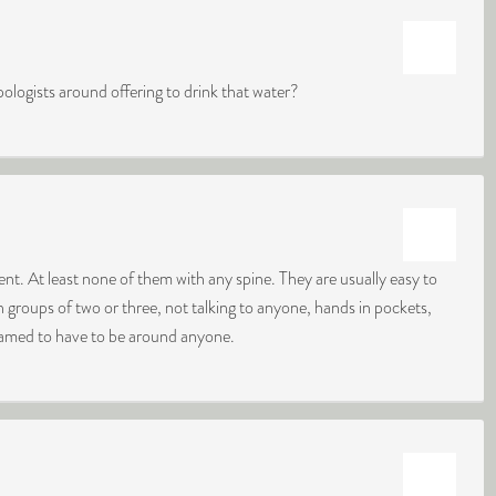
pologists around offering to drink that water?
nt. At least none of them with any spine. They are usually easy to
 groups of two or three, not talking to anyone, hands in pockets,
ashamed to have to be around anyone.