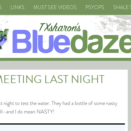
S
LINKS
MUST SEE VIDEOS
PSYOPS
SHALE 
 MEETING LAST NIGHT
night to test the water. They had a bottle of some nasty
well–and I do mean NASTY!