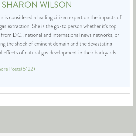
T
SHARON WILSON
 is considered a leading citizen expert on the impacts of
 gas extraction. She is the go-to person whether it’s top
 from D.C., national and international news networks, or
cing the shock of eminent domain and the devastating
 effects of natural gas development in their backyards.
ore Posts(5122)