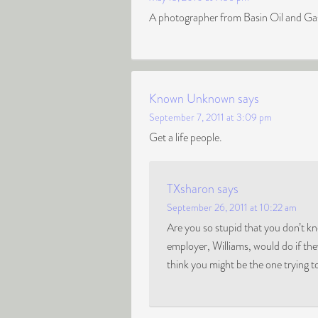
A photographer from Basin Oil and Gas
Known Unknown
says
September 7, 2011 at 3:09 pm
Get a life people.
TXsharon
says
September 26, 2011 at 10:22 am
Are you so stupid that you don’t 
employer, Williams, would do if t
think you might be the one trying to 