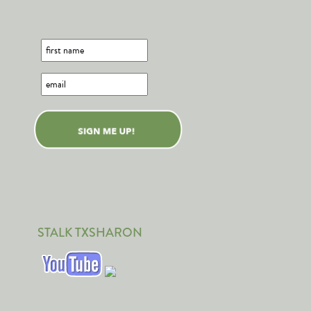
STALK TXSHARON