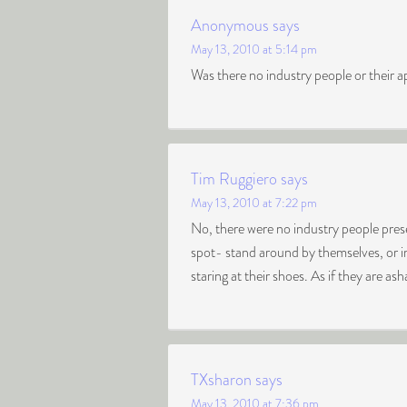
Anonymous
says
May 13, 2010 at 5:14 pm
Was there no industry people or their a
Tim Ruggiero
says
May 13, 2010 at 7:22 pm
No, there were no industry people prese
spot- stand around by themselves, or in
staring at their shoes. As if they are 
TXsharon
says
May 13, 2010 at 7:36 pm