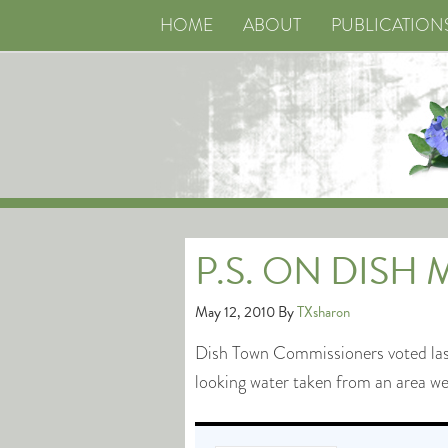
HOME
ABOUT
PUBLICATION
P.S. ON DISH
May 12, 2010
By
TXsharon
Dish Town Commissioners voted last 
looking water taken from an area 