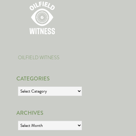
OILFIELD WITNESS
CATEGORIES
Categories
ARCHIVES
Archives