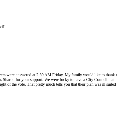
cil!
rs were answered at 2:30 AM Friday. My family would like to thank ev
Sharon for your support. We were lucky to have a City Council that list
t of the vote. That pretty much tells you that their plan was ill suited f