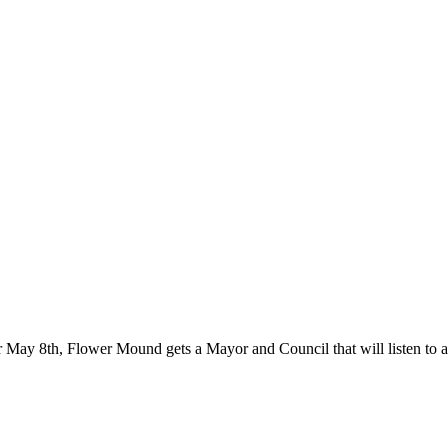
er May 8th, Flower Mound gets a Mayor and Council that will listen to a