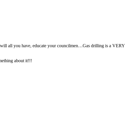
ht will all you have, educate your councilmen…Gas drilling is a VERY
thing about it!!!