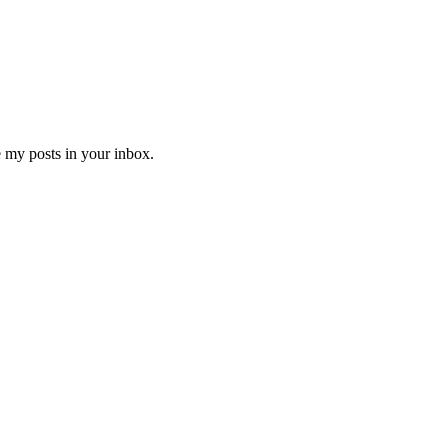
e my posts in your inbox.