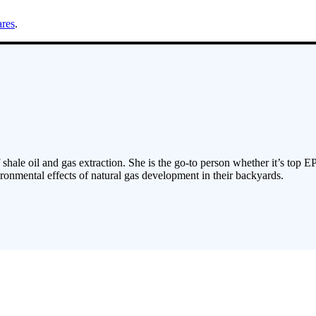
ares
.
 shale oil and gas extraction. She is the go-to person whether it’s top E
ronmental effects of natural gas development in their backyards.