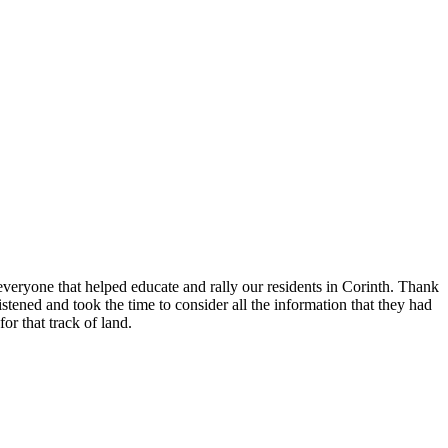
eryone that helped educate and rally our residents in Corinth. Thank
ened and took the time to consider all the information that they had
or that track of land.