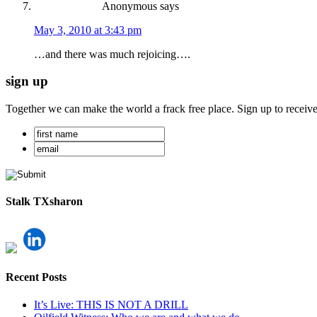
Anonymous
says
May 3, 2010 at 3:43 pm
…and there was much rejoicing….
sign up
Together we can make the world a frack free place. Sign up to receiv
Stalk TXsharon
Recent Posts
It’s Live: THIS IS NOT A DRILL