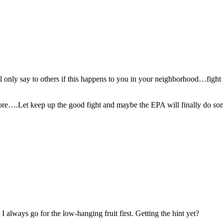
ill only say to others if this happens to you in your neighborhood…fig
re….Let keep up the good fight and maybe the EPA will finally do some
 always go for the low-hanging fruit first. Getting the hint yet?