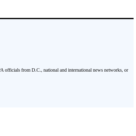
PA officials from D.C., national and international news networks, or