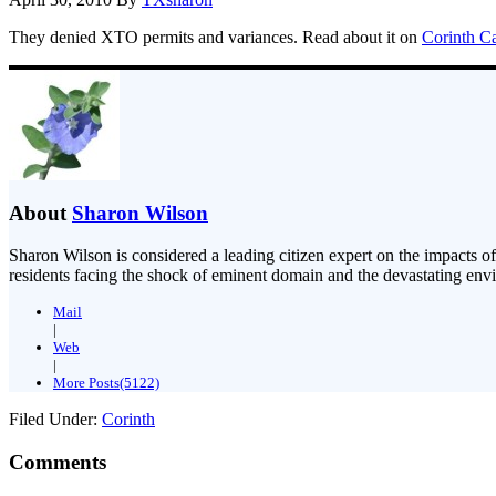
They denied XTO permits and variances. Read about it on
Corinth C
About
Sharon Wilson
Sharon Wilson is considered a leading citizen expert on the impacts of
residents facing the shock of eminent domain and the devastating envi
Mail
|
Web
|
More Posts(5122)
Filed Under:
Corinth
Comments