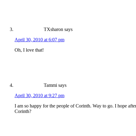
TXsharon
says
April 30, 2010 at 6:07 pm
Oh, I love that!
Tammi
says
April 30, 2010 at 9:27 pm
I am so happy for the people of Corinth. Way to go. I hope aft
Corinth?