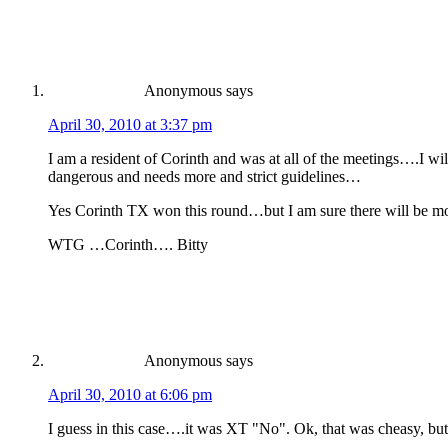
Anonymous
says
April 30, 2010 at 3:37 pm
I am a resident of Corinth and was at all of the meetings….I w
dangerous and needs more and strict guidelines…
Yes Corinth TX won this round…but I am sure there will be mo
WTG …Corinth…. Bitty
Anonymous
says
April 30, 2010 at 6:06 pm
I guess in this case….it was XT "No". Ok, that was cheasy, but I