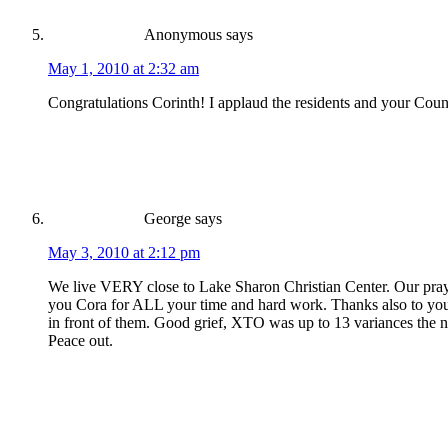
Anonymous
says
May 1, 2010 at 2:32 am
Congratulations Corinth! I applaud the residents and your Coun
George
says
May 3, 2010 at 2:12 pm
We live VERY close to Lake Sharon Christian Center. Our praye
you Cora for ALL your time and hard work. Thanks also to you, 
in front of them. Good grief, XTO was up to 13 variances the nigh
Peace out.