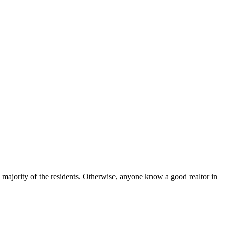
 majority of the residents. Otherwise, anyone know a good realtor in