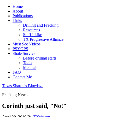
Home
About
Publications
Links
Drilling and Fracking
Resources
Stuff I Like
TX Progressive Alliance
Must See Videos
PSYOPS
Shale Survival
Before drilling starts
Tools
Medical
FAQ
Contact Me
Texas Sharon's Bluedaze
Fracking News
Corinth just said, "No!"
April 30, 2010
By
TXsharon