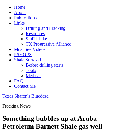
Home
About
Publications
Links
Drilling and Fracking
Resources
Stuff I Like
TX Progressive Alliance
Must See Videos
PSYOPS
Shale Survival
Before drilling starts
Tools
Medical
FAQ
Contact Me
Texas Sharon's Bluedaze
Fracking News
Something bubbles up at Aruba
Petroleum Barnett Shale gas well