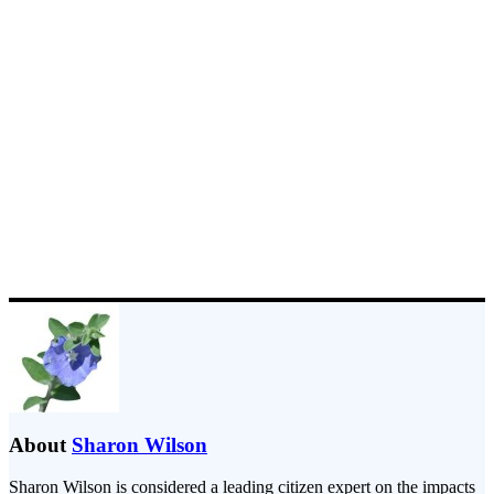
About
Sharon Wilson
Sharon Wilson is considered a leading citizen expert on the impacts