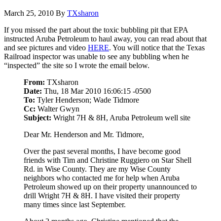
March 25, 2010
By
TXsharon
If you missed the part about the toxic bubbling pit that EPA
instructed Aruba Petroleum to haul away, you can read about that
and see pictures and video
HERE
. You will notice that the Texas
Railroad inspector was unable to see any bubbling when he
“inspected” the site so I wrote the email below.
From:
TXsharon
Date:
Thu, 18 Mar 2010 16:06:15 -0500
To:
Tyler Henderson; Wade Tidmore
Cc:
Walter Gwyn
Subject:
Wright 7H & 8H, Aruba Petroleum well site
Dear Mr. Henderson and Mr. Tidmore,
Over the past several months, I have become good
friends with Tim and Christine Ruggiero on Star Shell
Rd. in Wise County. They are my Wise County
neighbors who contacted me for help when Aruba
Petroleum showed up on their property unannounced to
drill Wright 7H & 8H. I have visited their property
many times since last September.