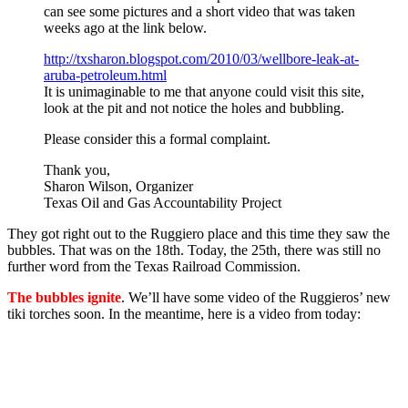
can see some pictures and a short video that was taken
weeks ago at the link below.
http://txsharon.blogspot.com/
2010/03/wellbore-leak-at-
aruba-petroleum.html
It is unimaginable to me that anyone could visit this site,
look at the pit and not notice the holes and bubbling.
Please consider this a formal complaint.
Thank you,
Sharon Wilson, Organizer
Texas Oil and Gas Accountability Project
They got right out to the Ruggiero place and this time they saw the
bubbles. That was on the 18th. Today, the 25th, there was still no
further word from the Texas Railroad Commission.
The bubbles ignite
. We’ll have some video of the Ruggieros’ new
tiki torches soon. In the meantime, here is a video from today: