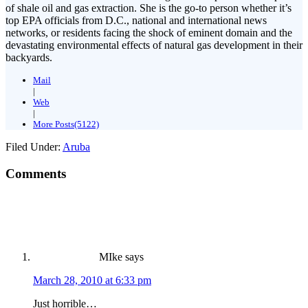
of shale oil and gas extraction. She is the go-to person whether it’s
top EPA officials from D.C., national and international news
networks, or residents facing the shock of eminent domain and the
devastating environmental effects of natural gas development in their
backyards.
Mail
|
Web
|
More Posts(5122)
Filed Under:
Aruba
Comments
MIke
says
March 28, 2010 at 6:33 pm
Just horrible…