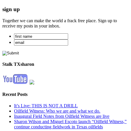
sign up
Together we can make the world a frack free place. Sign up to
receive my posts in your inbox.
Stalk TXsharon
Recent Posts
It’s Live: THIS IS NOT A DRILL
Oilfield Witness: Who we are and what we do.
Inaugural Field Notes from Oilfield Witness are live
Sharon Wilson and Miguel Escoto launch “Oilfield Witness,”
continue conducting fieldwork in Texas oilfields