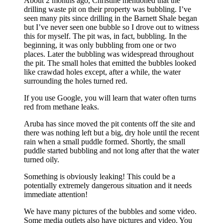
About 2 months ago, Christine mentioned that the
drilling waste pit on their property was bubbling. I’ve
seen many pits since drilling in the Barnett Shale began
but I’ve never seen one bubble so I drove out to witness
this for myself. The pit was, in fact, bubbling. In the
beginning, it was only bubbling from one or two
places. Later the bubbling was widespread throughout
the pit. The small holes that emitted the bubbles looked
like crawdad holes except, after a while, the water
surrounding the holes turned red.
If you use Google, you will learn that water often turns
red from methane leaks.
Aruba has since moved the pit contents off the site and
there was nothing left but a big, dry hole until the recent
rain when a small puddle formed. Shortly, the small
puddle started bubbling and not long after that the water
turned oily.
Something is obviously leaking! This could be a
potentially extremely dangerous situation and it needs
immediate attention!
We have many pictures of the bubbles and some video.
Some media outlets also have pictures and video. You