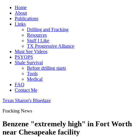
Home
About
Publications
Links
Drilling and Fracking
Resources
Stuff I Like
TX Progressive Alliance
Must See Videos
PSYOPS
Shale Survival
Before drilling starts
Tools
Medical
FAQ
Contact Me
Texas Sharon's Bluedaze
Fracking News
Benzene "extremely high" in Fort Worth
near Chesapeake facility