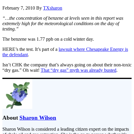
February 7, 2010
By
TXsharon
“…the concentration of benzene at levels seen in this report was
extremely high for the meteorological conditions on the day of
testing.”
The benzene was 1.77 ppb on a cold winter day.
HERE’s the test. It’s part of a
lawsuit where Chesapeake Energy is
the defendant
.
Isn’t CHK the company that’s always going on about their non-toxic
“dry gas.” Oh wait!
That “dry gas” myth was already busted
.
About
Sharon Wilson
Sharon Wilson is considered a leading citizen expert on the impacts