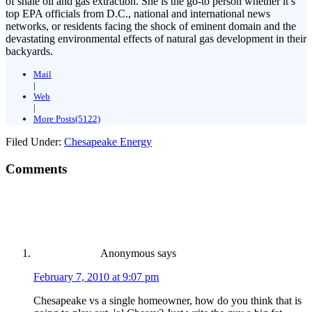
of shale oil and gas extraction. She is the go-to person whether it’s
top EPA officials from D.C., national and international news
networks, or residents facing the shock of eminent domain and the
devastating environmental effects of natural gas development in their
backyards.
Mail
|
Web
|
More Posts(5122)
Filed Under:
Chesapeake Energy
Comments
Anonymous
says
February 7, 2010 at 9:07 pm
Chesapeake vs a single homeowner, how do you think that is