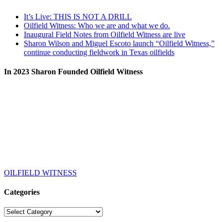
It’s Live: THIS IS NOT A DRILL
Oilfield Witness: Who we are and what we do.
Inaugural Field Notes from Oilfield Witness are live
Sharon Wilson and Miguel Escoto launch “Oilfield Witness,”
continue conducting fieldwork in Texas oilfields
In 2023 Sharon Founded Oilfield Witness
OILFIELD WITNESS
Categories
Categories