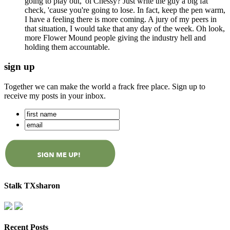
going to play out, 'ol Chessy? Just write the guy a big fat
check, 'cause you're going to lose. In fact, keep the pen warm,
I have a feeling there is more coming. A jury of my peers in
that situation, I would take that any day of the week. Oh look,
more Flower Mound people giving the industry hell and
holding them accountable.
sign up
Together we can make the world a frack free place. Sign up to
receive my posts in your inbox.
Stalk TXsharon
Recent Posts