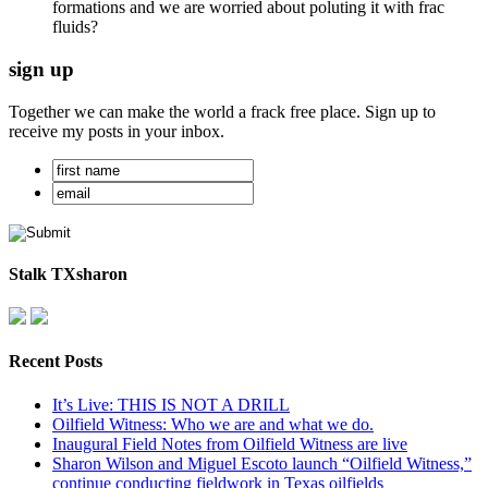
formations and we are worried about poluting it with frac
fluids?
sign up
Together we can make the world a frack free place. Sign up to
receive my posts in your inbox.
Stalk TXsharon
Recent Posts
It’s Live: THIS IS NOT A DRILL
Oilfield Witness: Who we are and what we do.
Inaugural Field Notes from Oilfield Witness are live
Sharon Wilson and Miguel Escoto launch “Oilfield Witness,”
continue conducting fieldwork in Texas oilfields