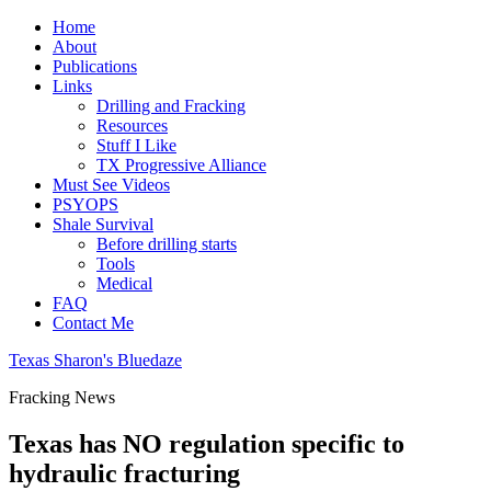
Home
About
Publications
Links
Drilling and Fracking
Resources
Stuff I Like
TX Progressive Alliance
Must See Videos
PSYOPS
Shale Survival
Before drilling starts
Tools
Medical
FAQ
Contact Me
Texas Sharon's Bluedaze
Fracking News
Texas has NO regulation specific to
hydraulic fracturing