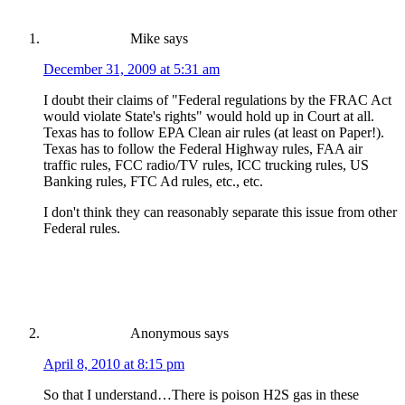
Mike
says
December 31, 2009 at 5:31 am
I doubt their claims of "Federal regulations by the FRAC Act
would violate State's rights" would hold up in Court at all.
Texas has to follow EPA Clean air rules (at least on Paper!).
Texas has to follow the Federal Highway rules, FAA air
traffic rules, FCC radio/TV rules, ICC trucking rules, US
Banking rules, FTC Ad rules, etc., etc.
I don't think they can reasonably separate this issue from other
Federal rules.
Anonymous
says
April 8, 2010 at 8:15 pm
So that I understand…There is poison H2S gas in these