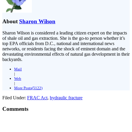
About
Sharon Wilson
Sharon Wilson is considered a leading citizen expert on the impacts
of shale oil and gas extraction. She is the go-to person whether it’s
top EPA officials from D.C., national and international news
networks, or residents facing the shock of eminent domain and the
devastating environmental effects of natural gas development in their
backyards.
Mail
|
Web
|
More Posts(5122)
Filed Under:
FRAC Act
,
hydraulic fracture
Comments