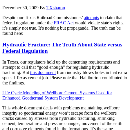
December 30, 2009
By
TXsharon
Despite our Texas Railroad Commissioners’
attempts
to claim that
federal regulation under the
FRAC Act
would violate state’s rights,
it’s simply not true. It’s nothing but propaganda. The truth can be
found here:
Hydraulic Fracture: The Truth About State versus
Federal Regulation
In Texas, our regulators hold up the cementing requirements and
attempt to call that “good enough” for regulating hydraulic
fracturing. But
this document
from industry blows holes in that extra
special Texas cement job. Please note that Halliburton contributed to
the findings.
Life Cycle Modeling of Wellbore Cement Systems Used for
Enhanced Geothermal System Development
This whole document deals with problems maintaining wellbore
integrity so geothermal energy won’t escape from the wellbore
cracks caused by stresses from hydraulic fracturing, shrinking
cement, temperature and pressure changes, movement of the earth
and corrosive elements found in the formations. It’s the same