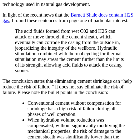
technology used in natural gas development.
In light of the recent news that the
Barnett Shale does contain H2S
gas
, I found these sentences from page one of particular interest.
The acid fluids formed from wet C02 and H2S can
attack or move through the cement sheath, which
eventually can corrode the casing from the outside in,
jeopardizing the integrity of the wellbore. Hydraulic
stimulation combined with thermal cycling for thermal
stimulation may stress the cement further than the limits
of its strength, allowing acid fluids to attack the casing
sooner.
The conclusion states that eliminating cement shrinkage can “help
reduce the risk of failure.” It does not say eliminate the risk of
failure. Please note the bullet points in the conclusion:
Conventional cement without compensation for
shrinkage has a high risk of failure during all
phases of well operation.
When hydration volume reduction was
compensated, without significantly modifying the
mechanical properties, the risk of damage to the
cement sheath was significantly lower than the