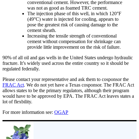
conventional cement. However, the performance
was not as good as foamed TRC cement.
The injection phase of this well, in which 120°F
(49°C) water is injected for cooling, appears to
pose the greatest risk of causing damage to the
cement sheath.
Increasing the tensile strength of conventional
cement without compensation for shrinkage can
provide little improvement on the risk of failure.
90% of all oil and gas wells in the United States undergo hydraulic
fracture. It’s widely used across the entire country so it should be
regulated federally.
Please contact your representative and ask them to cosponsor the
FRAC Act
. We do not yet have a Texas cosponsor. The FRAC Act
allows states to be the primary regulators, although their program
would have to be approved by EPA. The FRAC Act leaves states a
lot of flexbility.
For more information see:
OGAP