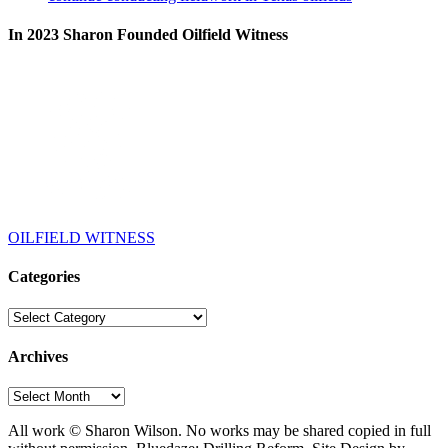
In 2023 Sharon Founded Oilfield Witness
OILFIELD WITNESS
Categories
Categories
Archives
Archives
All work © Sharon Wilson. No works may be shared copied in full