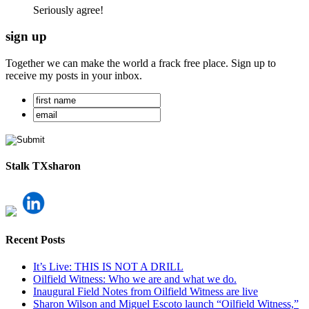
Seriously agree!
sign up
Together we can make the world a frack free place. Sign up to
receive my posts in your inbox.
Stalk TXsharon
Recent Posts
It’s Live: THIS IS NOT A DRILL
Oilfield Witness: Who we are and what we do.
Inaugural Field Notes from Oilfield Witness are live
Sharon Wilson and Miguel Escoto launch “Oilfield Witness,”