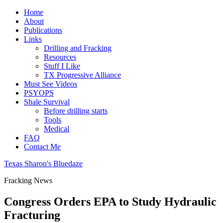
Home
About
Publications
Links
Drilling and Fracking
Resources
Stuff I Like
TX Progressive Alliance
Must See Videos
PSYOPS
Shale Survival
Before drilling starts
Tools
Medical
FAQ
Contact Me
Texas Sharon's Bluedaze
Fracking News
Congress Orders EPA to Study Hydraulic
Fracturing