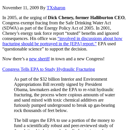
November 11, 2009
By
TXsharon
In 2005, at the urging of
Dick Cheney, former Halliburton CEO
,
Congress exempt fracing from the Safe Drinking Water Act
(SDWA) as part of the Energy Policy Act of 2005. In 2001,
Cheney’s energy task force report “touted” benefits and ignored
consequences. His office was
“involved in discussions about how
fracturing should be portrayed in the [EPA] report.”
EPA used
“questionable science” to support the decision.
Now there’s a
new sheriff
in town and a new Congress!
Congress Tells EPA to Study Hydraulic Fracturing
As part of the $32 billion Interior and Environment
Appropriations Bill recently signed by President
Obama, lawmakers asked the EPA to re-visit hydraulic
fracturing, the process where copious amounts of water
and sand mixed with toxic chemical additives are
furiously pumped underground to break up gas-bearing
rock thousands of feet below.
The bill urges the EPA to use a portion of the money to
fund a scientifically robust and peer-reviewed study of