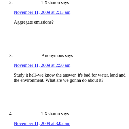
TXsharon
says
November 11, 2009 at 2:13 am
Aggregate emissions?
Anonymous
says
November 11, 2009 at 2:50 am
Study it hell–we know the answer, it's bad for water, land and
the environment. What are we gonna do about it?
TXsharon
says
November 11, 2009 at 3:02 am