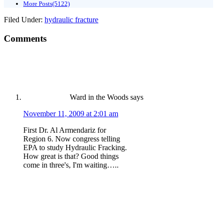
More Posts(5122)
Filed Under:
hydraulic fracture
Comments
Ward in the Woods
says
November 11, 2009 at 2:01 am
First Dr. Al Armendariz for
Region 6. Now congress telling
EPA to study Hydraulic Fracking.
How great is that? Good things
come in three's, I'm waiting…..