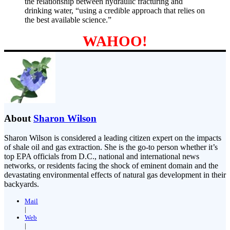
the relationship between hydraulic fracturing and
drinking water, “using a credible approach that relies on
the best available science.”
WAHOO!
About
Sharon Wilson
Sharon Wilson is considered a leading citizen expert on the impacts
of shale oil and gas extraction. She is the go-to person whether it’s
top EPA officials from D.C., national and international news
networks, or residents facing the shock of eminent domain and the
devastating environmental effects of natural gas development in their
backyards.
Mail
|
Web
|