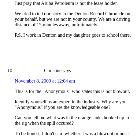
Just pray that Aruba Petroleum is not the lease holder.
We tried to tell our story to the Denton Record Chronicle on
your behalf, but we are not in your county. We are a driving
distance of 15 minutes away, unfortunately.
P.S. I work in Denton and my daughter goes to school there.
Christine
says
November 8, 2009 at 12:04 am
This is for the "Anonymous" who states this is not blowout.
Identify yourself as an expert in the industry. Why are you
"Anonymous" if you are the knowledgeable one?
Can you tell me what was in the orange tanks hooked up to
the rig when the spill occured?
To be honest, I don't care whether it was a blowout or not. I