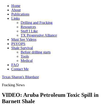
Home
About
Publications
Links
Drilling and Fracking
Resources
Stuff I Like
TX Progressive Alliance
Must See Videos
PSYOPS
Shale Survival
Before drilling starts
Tools
Medical
FAQ
Contact Me
Texas Sharon's Bluedaze
Fracking News
VIDEO: Aruba Petroleum Toxic Spill in
Barnett Shale