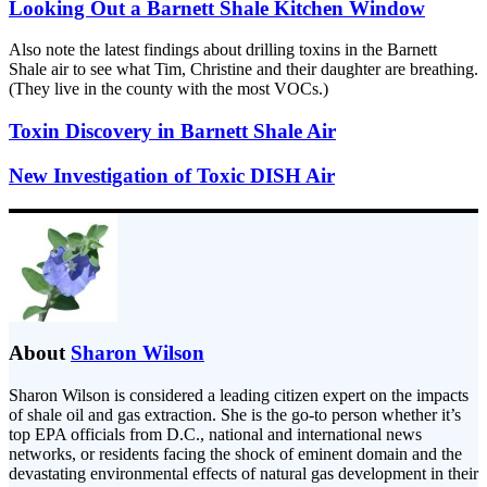
Looking Out a Barnett Shale Kitchen Window
Also note the latest findings about drilling toxins in the Barnett
Shale air to see what Tim, Christine and their daughter are breathing.
(They live in the county with the most VOCs.)
Toxin Discovery in Barnett Shale Air
New Investigation of Toxic DISH Air
About
Sharon Wilson
Sharon Wilson is considered a leading citizen expert on the impacts
of shale oil and gas extraction. She is the go-to person whether it’s
top EPA officials from D.C., national and international news
networks, or residents facing the shock of eminent domain and the
devastating environmental effects of natural gas development in their