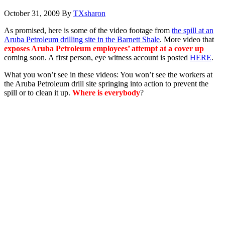
October 31, 2009
By
TXsharon
As promised, here is some of the video footage from
the spill at an
Aruba Petroleum drilling site in the Barnett Shale
. More video that
exposes Aruba Petroleum employees’ attempt at a cover up
coming soon. A first person, eye witness account is posted
HERE
.
What you won’t see in these videos: You won’t see the workers at
the Aruba Petroleum drill site springing into action to prevent the
spill or to clean it up.
Where is everybody
?