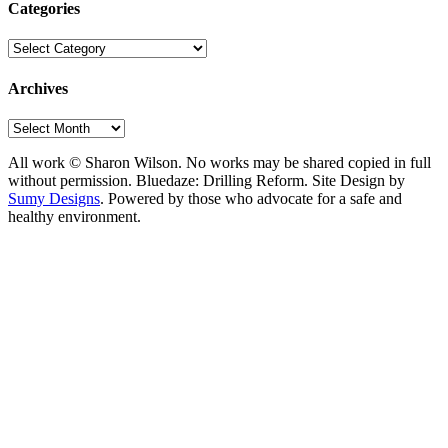
Categories
Categories
Archives
Archives
All work © Sharon Wilson. No works may be shared copied in full
without permission. Bluedaze: Drilling Reform. Site Design by
Sumy Designs
. Powered by those who advocate for a safe and
healthy environment.