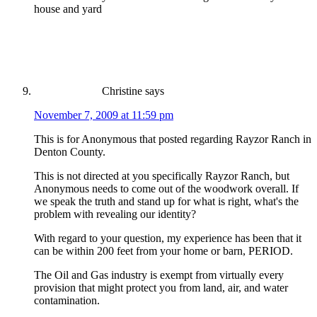
house and yard
Christine
says
November 7, 2009 at 11:59 pm
This is for Anonymous that posted regarding Rayzor Ranch in
Denton County.
This is not directed at you specifically Rayzor Ranch, but
Anonymous needs to come out of the woodwork overall. If
we speak the truth and stand up for what is right, what's the
problem with revealing our identity?
With regard to your question, my experience has been that it
can be within 200 feet from your home or barn, PERIOD.
The Oil and Gas industry is exempt from virtually every
provision that might protect you from land, air, and water
contamination.