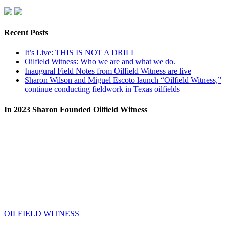
Recent Posts
It’s Live: THIS IS NOT A DRILL
Oilfield Witness: Who we are and what we do.
Inaugural Field Notes from Oilfield Witness are live
Sharon Wilson and Miguel Escoto launch “Oilfield Witness,”
continue conducting fieldwork in Texas oilfields
In 2023 Sharon Founded Oilfield Witness
OILFIELD WITNESS