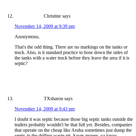
Christine
says
November 14, 2009 at 9:39 pm
Anonymous,
That's the odd thing. There are no markings on the tanks or
truck. Also, is it standard practice to hose down the sides of
the tanks with a water truck before they leave the area if it is
septic?
TXsharon
says
November 14, 2009 at 9:43 pm
I doubt it was septic because those big septic tanks outside the
trailers probably wouldn't be that full yet. Besides, companies
that operate on the cheap like Aruba sometimes just dump the
septic in the drilling waste pit. Saves money, ya know.