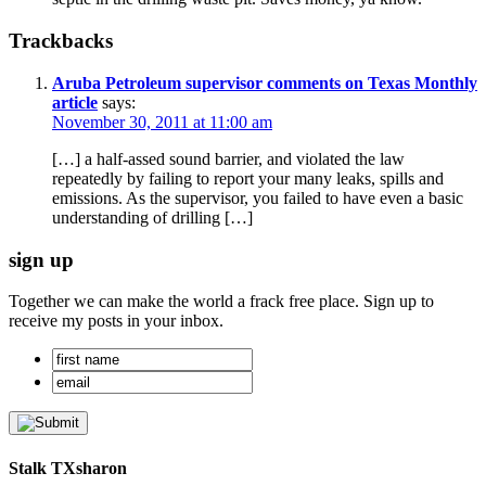
Trackbacks
Aruba Petroleum supervisor comments on Texas Monthly
article
says:
November 30, 2011 at 11:00 am
[…] a half-assed sound barrier, and violated the law
repeatedly by failing to report your many leaks, spills and
emissions. As the supervisor, you failed to have even a basic
understanding of drilling […]
sign up
Together we can make the world a frack free place. Sign up to
receive my posts in your inbox.
Stalk TXsharon