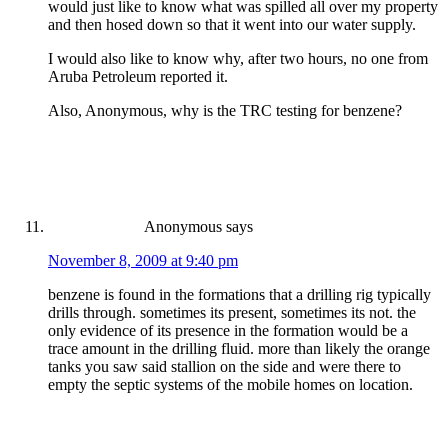
would just like to know what was spilled all over my property
and then hosed down so that it went into our water supply.
I would also like to know why, after two hours, no one from
Aruba Petroleum reported it.
Also, Anonymous, why is the TRC testing for benzene?
Anonymous
says
November 8, 2009 at 9:40 pm
benzene is found in the formations that a drilling rig typically
drills through. sometimes its present, sometimes its not. the
only evidence of its presence in the formation would be a
trace amount in the drilling fluid. more than likely the orange
tanks you saw said stallion on the side and were there to
empty the septic systems of the mobile homes on location.