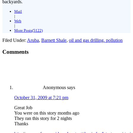
backyards.
Mail
|
Web
|
More Posts(5122)
Filed Under:
Aruba
,
Barnett Shale
,
oil and gas drilling. pollution
Comments
Anonymous
says
October 31, 2009 at 7:21 pm
Great Job
You were on this story months ago
They ran this story for 2 nights
Thanks