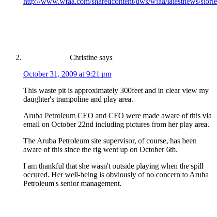
http://www.wfaa.com/sharedcontent/dws/wfaa/latestnews/sto
Christine
says
October 31, 2009 at 9:21 pm
This waste pit is approximately 300feet and in clear view my
daughter's trampoline and play area.
Aruba Petroleum CEO and CFO were made aware of this via
email on October 22nd including pictures from her play area.
The Aruba Petroleum site supervisor, of course, has been
aware of this since the rig went up on October 6th.
I am thankful that she wasn't outside playing when the spill
occured. Her well-being is obviously of no concern to Aruba
Petroleum's senior management.