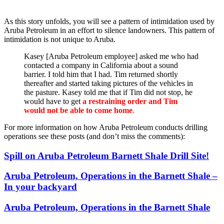
As this story unfolds, you will see a pattern of intimidation used by
Aruba Petroleum in an effort to silence landowners. This pattern of
intimidation is not unique to Aruba.
Kasey [Aruba Petroleum employee] asked me who had
contacted a company in California about a sound
barrier. I told him that I had. Tim returned shortly
thereafter and started taking pictures of the vehicles in
the pasture. Kasey told me that if Tim did not stop, he
would have to get
a restraining order and Tim
would not be able to come home
.
For more information on how Aruba Petroleum conducts drilling
operations see these posts (and don’t miss the comments):
Spill on Aruba Petroleum Barnett Shale Drill Site!
Aruba Petroleum, Operations in the Barnett Shale –
In your backyard
Aruba Petroleum, Operations in the Barnett Shale