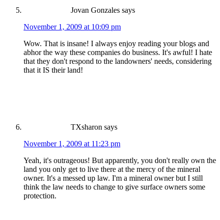
Jovan Gonzales
says
November 1, 2009 at 10:09 pm
Wow. That is insane! I always enjoy reading your blogs and
abhor the way these companies do business. It's awful! I hate
that they don't respond to the landowners' needs, considering
that it IS their land!
TXsharon
says
November 1, 2009 at 11:23 pm
Yeah, it's outrageous! But apparently, you don't really own the
land you only get to live there at the mercy of the mineral
owner. It's a messed up law. I'm a mineral owner but I still
think the law needs to change to give surface owners some
protection.