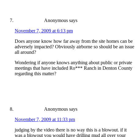
Anonymous
says
November 7, 2009 at 6:13 pm
Does anyone know how far away from the site homes can be
adversely impacted? Obviously airborne so should be an issue
all around?
Wondering if anyone knows anything about public or private
meetings that have included Ro*** Ranch in Denton County
regarding this matter?
Anonymous
says
November 7, 2009 at 11:33 pm
judging by the video there is no way this is a blowout. if it
was a blowout you would have drilling mud all over your