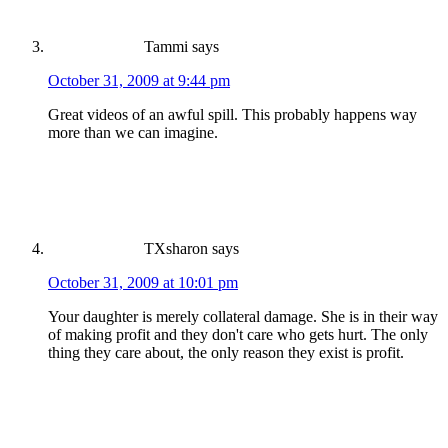
Tammi
says
October 31, 2009 at 9:44 pm
Great videos of an awful spill. This probably happens way
more than we can imagine.
TXsharon
says
October 31, 2009 at 10:01 pm
Your daughter is merely collateral damage. She is in their way
of making profit and they don't care who gets hurt. The only
thing they care about, the only reason they exist is profit.