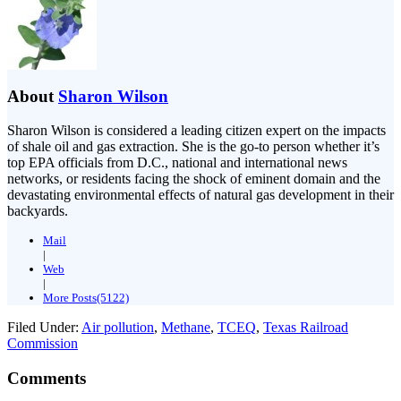
About
Sharon Wilson
Sharon Wilson is considered a leading citizen expert on the impacts
of shale oil and gas extraction. She is the go-to person whether it’s
top EPA officials from D.C., national and international news
networks, or residents facing the shock of eminent domain and the
devastating environmental effects of natural gas development in their
backyards.
Mail
|
Web
|
More Posts(5122)
Filed Under:
Air pollution
,
Methane
,
TCEQ
,
Texas Railroad
Commission
Comments