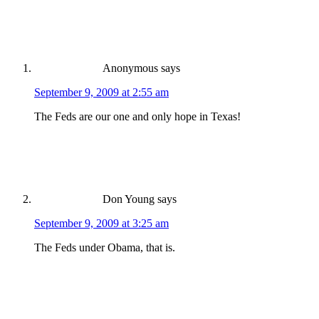
Anonymous
says
September 9, 2009 at 2:55 am
The Feds are our one and only hope in Texas!
Don Young
says
September 9, 2009 at 3:25 am
The Feds under Obama, that is.