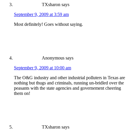
TXsharon
says
September 9, 2009 at 3:59 am
Most definitely! Goes without saying.
Anonymous
says
September 9, 2009 at 10:00 am
The O&G industry and other industrial polluters in Texas are
nothing but thugs and criminals, running un-bridled over the
peasants with the state agencies and governement cheering
them on!
TXsharon
says