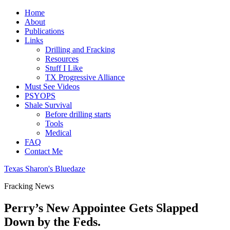
Home
About
Publications
Links
Drilling and Fracking
Resources
Stuff I Like
TX Progressive Alliance
Must See Videos
PSYOPS
Shale Survival
Before drilling starts
Tools
Medical
FAQ
Contact Me
Texas Sharon's Bluedaze
Fracking News
Perry’s New Appointee Gets Slapped
Down by the Feds.