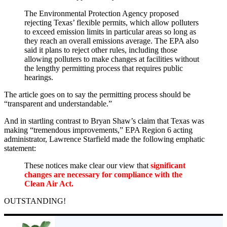
The Environmental Protection Agency proposed
rejecting Texas’ flexible permits, which allow polluters
to exceed emission limits in particular areas so long as
they reach an overall emissions average. The EPA also
said it plans to reject other rules, including those
allowing polluters to make changes at facilities without
the lengthy permitting process that requires public
hearings.
The article goes on to say the permitting process should be
“transparent and understandable.”
And in startling contrast to Bryan Shaw’s claim that Texas was
making “tremendous improvements,” EPA Region 6 acting
administrator, Lawrence Starfield made the following emphatic
statement:
These notices make clear our view that
significant
changes are necessary for compliance with the
Clean Air Act.
OUTSTANDING!