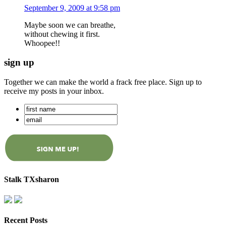
September 9, 2009 at 9:58 pm
Maybe soon we can breathe,
without chewing it first.
Whoopee!!
sign up
Together we can make the world a frack free place. Sign up to
receive my posts in your inbox.
Stalk TXsharon
Recent Posts