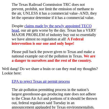
The Texas Railroad Commission TRC does not
prevent, prohibit, nor limit the emission of methane to
the air, UNLESS it has a commercial value–AND, they
let the operator determine if it has a commercial value.
Despite
claims made by the newly appointed TECQ
head
, our air gets worse by the day. Texas has a VERY
MAJOR PROBLEM of industry buy out so essentially
we have almost no regulation at all!
A Federal
intervention is our one and only hope!
Please pull back the power given to Texas and make a
national example out of the pollution in Texas.
We are
a danger to ourselves and the rest of the country.
Well dang! Do we share a brain or can they read my thoughts?
Lookie here:
EPA to reject Texas air permit process
The air-pollution permitting process in the nation’s
largest greenhouse-gas producing state does not adhere
to the Clean Air Act and portions of it should be thrown
out, federal regulators said Tuesday in an
announcement applauded by Texas environmentalists.