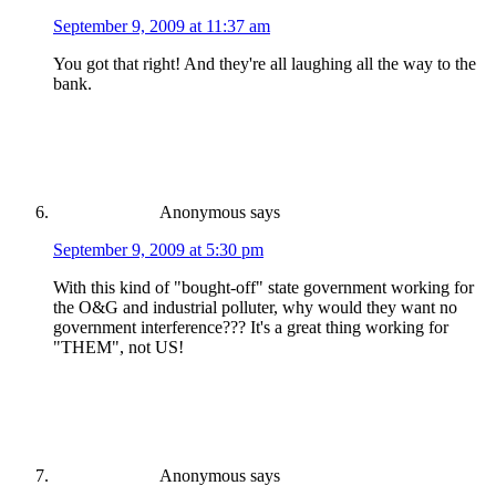
September 9, 2009 at 11:37 am
You got that right! And they're all laughing all the way to the
bank.
Anonymous
says
September 9, 2009 at 5:30 pm
With this kind of "bought-off" state government working for
the O&G and industrial polluter, why would they want no
government interference??? It's a great thing working for
"THEM", not US!
Anonymous
says