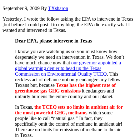
September 9, 2009
By
TXsharon
Yesterday, I wrote the follow asking the EPA to intervene in Texas
,but before I could post it to my blog, the EPA did exactly what I
wanted and intervened in Texas.
Dear EPA, please intervene in Texa
s
I know you are watching us so you must know how
desperately we need an intervention in Texas. We don’t
have much chance now that
our governor appointed a
global warming denier to head up the Texas
Commission on Environmental Quality TCEQ
. This
reckless act of defiance not only endangers my fellow
Texans but, because
Texas has the highest rate of
greenhouse gas GHG emissions
it endangers and
unfairly burdens the entire country and our planet.
In Texas,
the TCEQ sets no limits in ambient air for
the most powerful GHG, methane,
which some
people like to call “natural gas.” In fact, they
specifically omit the control of methane in ambient air!
There are no limits for emissions of methane to the air
in Texas.