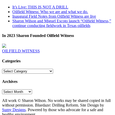
It’s Live: THIS IS NOT A DRILL
Oilfield Witness: Who we are and what we do.
Inaugural Field Notes from Oilfield Witness are live
Sharon Wilson and Miguel Escoto launch “Oilfield Witness,”
continue conducting fieldwork in Texas oilfields
In 2023 Sharon Founded Oilfield Witness
OILFIELD WITNESS
Categories
Categories
Archives
Archives
All work © Sharon Wilson. No works may be shared copied in full
without permission. Bluedaze: Drilling Reform. Site Design by
Sumy Designs
. Powered by those who advocate for a safe and
healthy environment.