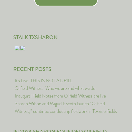
STALK TXSHARON
RECENT POSTS
It’s Live: THIS IS NOT A DRILL
Oilfield Witness: Who we are and what we do.
Inaugural Field Notes from Oilfield Witness are live
Sharon Wilson and Miguel Escoto launch “Oilfield
Witness,” continue conducting fieldwork in Texas oilfields
IN 2023 SHARON FOUNDED OILFIELD