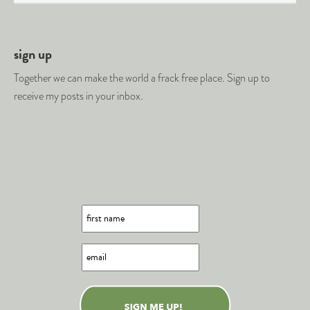
sign up
Together we can make the world a frack free place. Sign up to
receive my posts in your inbox.