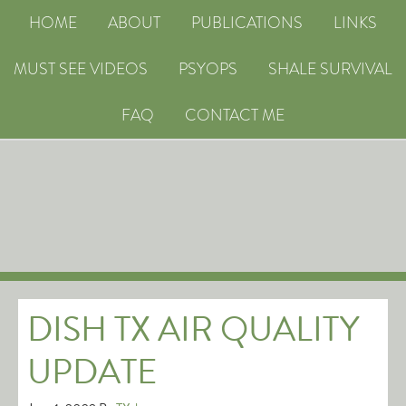
HOME
ABOUT
PUBLICATIONS
LINKS
MUST SEE VIDEOS
PSYOPS
SHALE SURVIVAL
FAQ
CONTACT ME
DISH TX AIR QUALITY
UPDATE