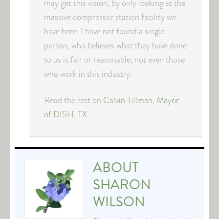
may get this vision, by only looking at the
massive compressor station facility we
have here. I have not found a single
person, who believes what they have done
to us is fair or reasonable, not even those
who work in this industry.
Read the rest on
Calvin Tillman, Mayor
of DISH, TX
ABOUT
SHARON
WILSON