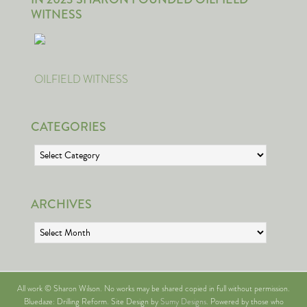
WITNESS
OILFIELD WITNESS
CATEGORIES
Categories
ARCHIVES
Archives
All work © Sharon Wilson. No works may be shared copied in full without permission.
Bluedaze: Drilling Reform. Site Design by
Sumy Designs
. Powered by those who