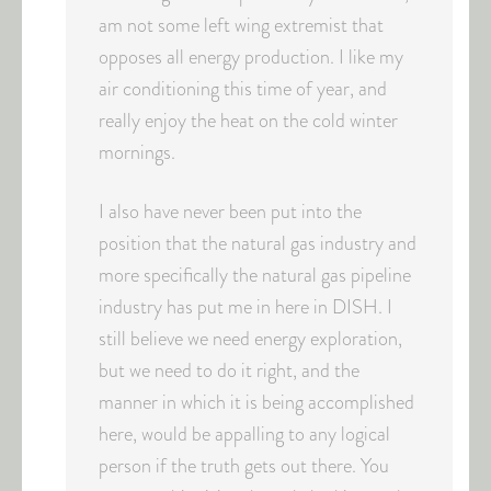
am not some left wing extremist that
opposes all energy production. I like my
air conditioning this time of year, and
really enjoy the heat on the cold winter
mornings.
I also have never been put into the
position that the natural gas industry and
more specifically the natural gas pipeline
industry has put me in here in DISH. I
still believe we need energy exploration,
but we need to do it right, and the
manner in which it is being accomplished
here, would be appalling to any logical
person if the truth gets out there. You