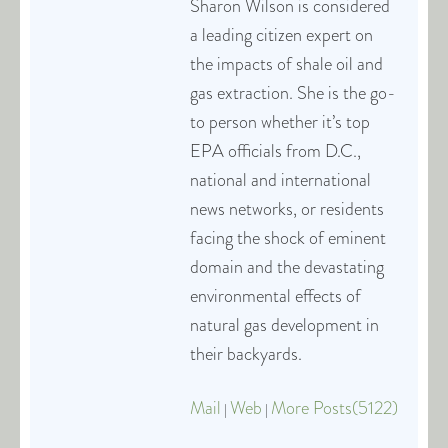
Sharon Wilson is considered
a leading citizen expert on
the impacts of shale oil and
gas extraction. She is the go-
to person whether it’s top
EPA officials from D.C.,
national and international
news networks, or residents
facing the shock of eminent
domain and the devastating
environmental effects of
natural gas development in
their backyards.
Mail
Web
More Posts(5122)
|
|