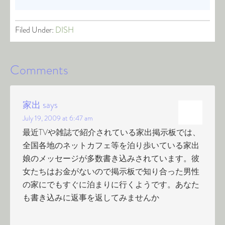
Filed Under:
DISH
Comments
家出
says
July 19, 2009 at 6:47 am
最近TVや雑誌で紹介されている家出掲示板では、
全国各地のネットカフェ等を泊り歩いている家出
娘のメッセージが多数書き込みされています。彼
女たちはお金がないので掲示板で知り合った男性
の家にでもすぐに泊まりに行くようです。あなた
も書き込みに返事を返してみませんか