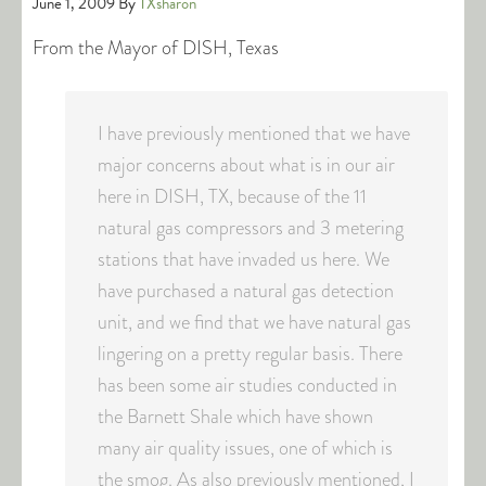
June 1, 2009
By
TXsharon
From the Mayor of DISH, Texas
I have previously mentioned that we have
major concerns about what is in our air
here in DISH, TX, because of the 11
natural gas compressors and 3 metering
stations that have invaded us here. We
have purchased a natural gas detection
unit, and we find that we have natural gas
lingering on a pretty regular basis. There
has been some air studies conducted in
the Barnett Shale which have shown
many air quality issues, one of which is
the smog. As also previously mentioned, I