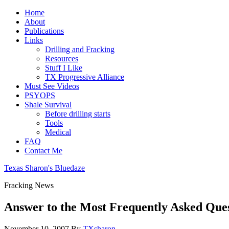
Home
About
Publications
Links
Drilling and Fracking
Resources
Stuff I Like
TX Progressive Alliance
Must See Videos
PSYOPS
Shale Survival
Before drilling starts
Tools
Medical
FAQ
Contact Me
Texas Sharon's Bluedaze
Fracking News
Answer to the Most Frequently Asked Ques
November 10, 2007
By
TXsharon