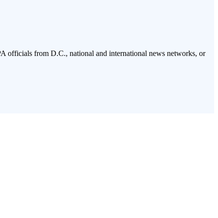
PA officials from D.C., national and international news networks, or