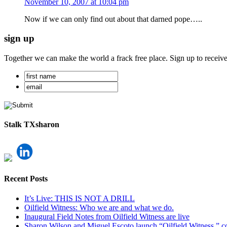
November 10, 2007 at 10:04 pm
Now if we can only find out about that darned pope…..
sign up
Together we can make the world a frack free place. Sign up to receiv
Stalk TXsharon
Recent Posts
It’s Live: THIS IS NOT A DRILL
Oilfield Witness: Who we are and what we do.
Inaugural Field Notes from Oilfield Witness are live
Sharon Wilson and Miguel Escoto launch “Oilfield Witness,” co