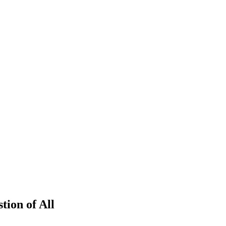
tion of All