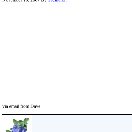
via email from Dave.