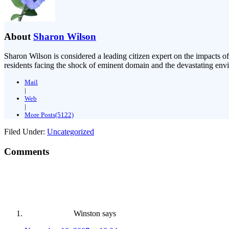
About
Sharon Wilson
Sharon Wilson is considered a leading citizen expert on the impacts of
residents facing the shock of eminent domain and the devastating envi
Mail
|
Web
|
More Posts(5122)
Filed Under:
Uncategorized
Comments
Winston
says