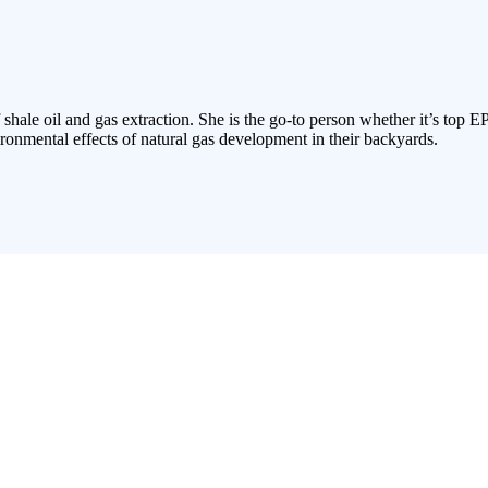
 shale oil and gas extraction. She is the go-to person whether it’s top E
ronmental effects of natural gas development in their backyards.