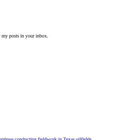
e my posts in your inbox.
ntinue conducting fieldwork in Texas oilfields