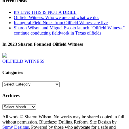
Recent Posts
It’s Live: THIS IS NOT A DRILL
Oilfield Witness: Who we are and what we do.
Inaugural Field Notes from Oilfield Witness are live
Sharon Wilson and Miguel Escoto launch “Oilfield Witness,”
continue conducting fieldwork in Texas oilfields
In 2023 Sharon Founded Oilfield Witness
OILFIELD WITNESS
Categories
Categories
Archives
Archives
All work © Sharon Wilson. No works may be shared copied in full
without permission. Bluedaze: Drilling Reform. Site Design by
Sumy Designs
. Powered by those who advocate for a safe and