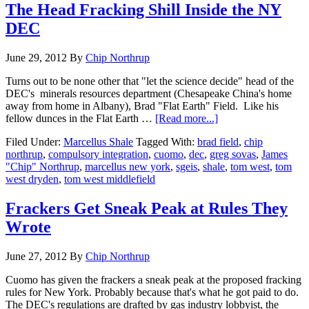
The Head Fracking Shill Inside the NY
DEC
June 29, 2012
By
Chip Northrup
Turns out to be none other that "let the science decide" head of the
DEC's minerals resources department (Chesapeake China's home
away from home in Albany), Brad "Flat Earth" Field. Like his
fellow dunces in the Flat Earth …
[Read more...]
Filed Under:
Marcellus Shale
Tagged With:
brad field
,
chip
northrup
,
compulsory integration
,
cuomo
,
dec
,
greg sovas
,
James
"Chip" Northrup
,
marcellus new york
,
sgeis
,
shale
,
tom west
,
tom
west dryden
,
tom west middlefield
Frackers Get Sneak Peak at Rules They
Wrote
June 27, 2012
By
Chip Northrup
Cuomo has given the frackers a sneak peak at the proposed fracking
rules for New York. Probably because that's what he got paid to do.
The DEC's regulations are drafted by gas industry lobbyist, the