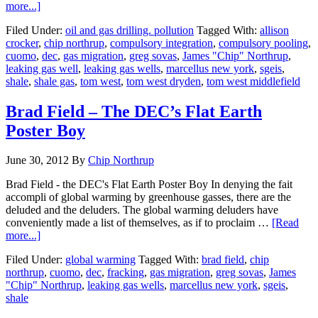
more...]
Filed Under:
oil and gas drilling. pollution
Tagged With:
allison
crocker
,
chip northrup
,
compulsory integration
,
compulsory pooling
,
cuomo
,
dec
,
gas migration
,
greg sovas
,
James "Chip" Northrup
,
leaking gas well
,
leaking gas wells
,
marcellus new york
,
sgeis
,
shale
,
shale gas
,
tom west
,
tom west dryden
,
tom west middlefield
Brad Field – The DEC’s Flat Earth
Poster Boy
June 30, 2012
By
Chip Northrup
Brad Field - the DEC's Flat Earth Poster Boy In denying the fait
accompli of global warming by greenhouse gasses, there are the
deluded and the deluders. The global warming deluders have
conveniently made a list of themselves, as if to proclaim …
[Read
more...]
Filed Under:
global warming
Tagged With:
brad field
,
chip
northrup
,
cuomo
,
dec
,
fracking
,
gas migration
,
greg sovas
,
James
"Chip" Northrup
,
leaking gas wells
,
marcellus new york
,
sgeis
,
shale