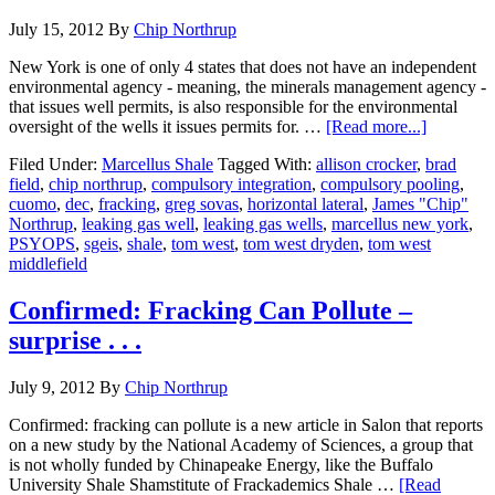
July 15, 2012
By
Chip Northrup
New York is one of only 4 states that does not have an independent
environmental agency - meaning, the minerals management agency -
that issues well permits, is also responsible for the environmental
oversight of the wells it issues permits for. …
[Read more...]
Filed Under:
Marcellus Shale
Tagged With:
allison crocker
,
brad
field
,
chip northrup
,
compulsory integration
,
compulsory pooling
,
cuomo
,
dec
,
fracking
,
greg sovas
,
horizontal lateral
,
James "Chip"
Northrup
,
leaking gas well
,
leaking gas wells
,
marcellus new york
,
PSYOPS
,
sgeis
,
shale
,
tom west
,
tom west dryden
,
tom west
middlefield
Confirmed: Fracking Can Pollute –
surprise . . .
July 9, 2012
By
Chip Northrup
Confirmed: fracking can pollute is a new article in Salon that reports
on a new study by the National Academy of Sciences, a group that
is not wholly funded by Chinapeake Energy, like the Buffalo
University Shale Shamstitute of Frackademics Shale …
[Read