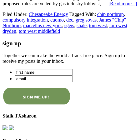
proposed rules are vetted by gas industry lobbyist, …
[Read more...]
Filed Under:
Chesapeake Energy
Tagged With:
chip northrup
,
compulsory integration
,
cuomo
,
dec
,
greg sovas
,
James "Chip"
Northrup
,
marcellus new york
,
sgeis
,
shale
,
tom west
,
tom west
dryden
,
tom west middlefield
sign up
Together we can make the world a frack free place. Sign up to
receive my posts in your inbox.
Stalk TXsharon