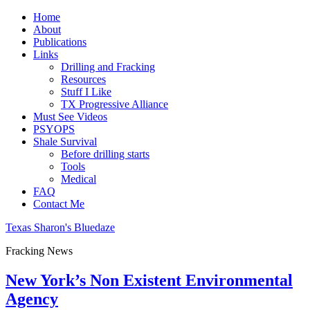
Home
About
Publications
Links
Drilling and Fracking
Resources
Stuff I Like
TX Progressive Alliance
Must See Videos
PSYOPS
Shale Survival
Before drilling starts
Tools
Medical
FAQ
Contact Me
Texas Sharon's Bluedaze
Fracking News
New York’s Non Existent Environmental
Agency