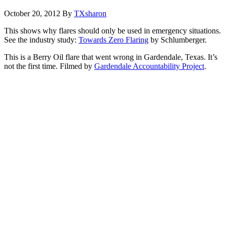
October 20, 2012
By
TXsharon
This shows why flares should only be used in emergency situations.
See the industry study:
Towards Zero Flaring
by Schlumberger.
This is a Berry Oil flare that went wrong in Gardendale, Texas. It’s
not the first time. Filmed by
Gardendale Accountability Project
.