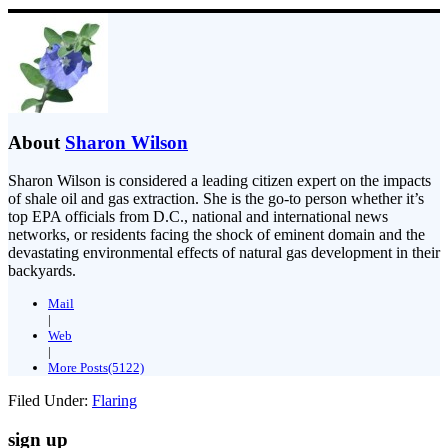
About
Sharon Wilson
Sharon Wilson is considered a leading citizen expert on the impacts
of shale oil and gas extraction. She is the go-to person whether it’s
top EPA officials from D.C., national and international news
networks, or residents facing the shock of eminent domain and the
devastating environmental effects of natural gas development in their
backyards.
Mail
|
Web
|
More Posts(5122)
Filed Under:
Flaring
sign up