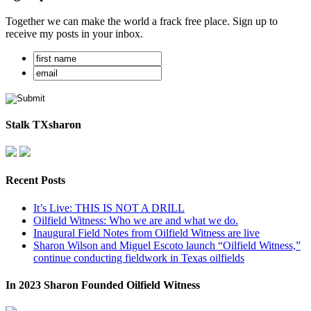
Together we can make the world a frack free place. Sign up to
receive my posts in your inbox.
Stalk TXsharon
Recent Posts
It’s Live: THIS IS NOT A DRILL
Oilfield Witness: Who we are and what we do.
Inaugural Field Notes from Oilfield Witness are live
Sharon Wilson and Miguel Escoto launch “Oilfield Witness,”
continue conducting fieldwork in Texas oilfields
In 2023 Sharon Founded Oilfield Witness