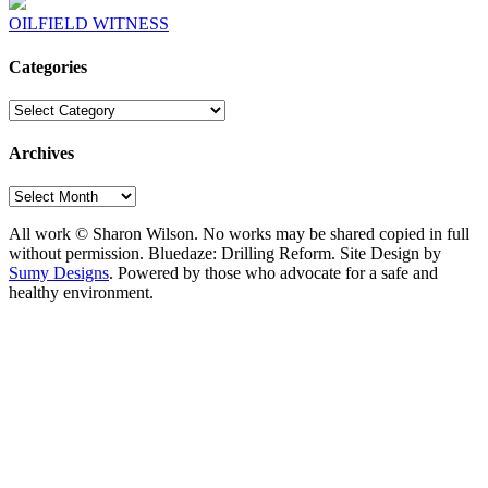
OILFIELD WITNESS
Categories
Categories
Archives
Archives
All work © Sharon Wilson. No works may be shared copied in full
without permission. Bluedaze: Drilling Reform. Site Design by
Sumy Designs
. Powered by those who advocate for a safe and
healthy environment.