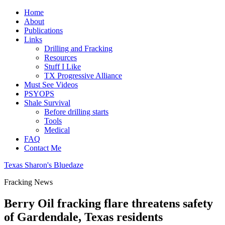
Home
About
Publications
Links
Drilling and Fracking
Resources
Stuff I Like
TX Progressive Alliance
Must See Videos
PSYOPS
Shale Survival
Before drilling starts
Tools
Medical
FAQ
Contact Me
Texas Sharon's Bluedaze
Fracking News
Berry Oil fracking flare threatens safety
of Gardendale, Texas residents