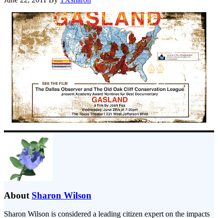
About
Sharon Wilson
Sharon Wilson is considered a leading citizen expert on the impacts