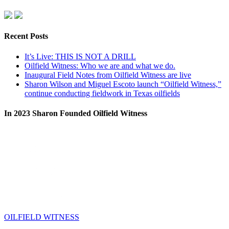
Recent Posts
It’s Live: THIS IS NOT A DRILL
Oilfield Witness: Who we are and what we do.
Inaugural Field Notes from Oilfield Witness are live
Sharon Wilson and Miguel Escoto launch “Oilfield Witness,”
continue conducting fieldwork in Texas oilfields
In 2023 Sharon Founded Oilfield Witness
OILFIELD WITNESS