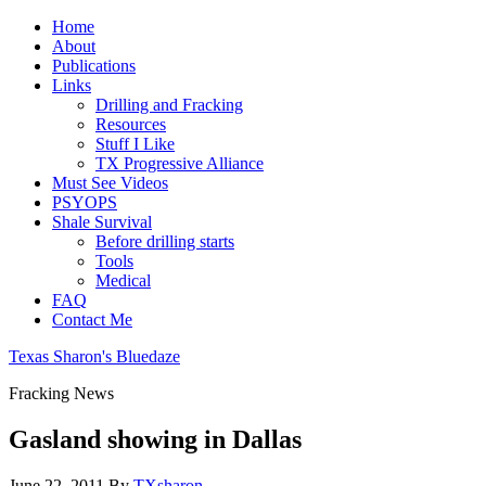
Home
About
Publications
Links
Drilling and Fracking
Resources
Stuff I Like
TX Progressive Alliance
Must See Videos
PSYOPS
Shale Survival
Before drilling starts
Tools
Medical
FAQ
Contact Me
Texas Sharon's Bluedaze
Fracking News
Gasland showing in Dallas
June 22, 2011
By
TXsharon