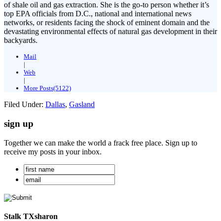
of shale oil and gas extraction. She is the go-to person whether it’s
top EPA officials from D.C., national and international news
networks, or residents facing the shock of eminent domain and the
devastating environmental effects of natural gas development in their
backyards.
Mail
|
Web
|
More Posts(5122)
Filed Under:
Dallas
,
Gasland
sign up
Together we can make the world a frack free place. Sign up to
receive my posts in your inbox.
Stalk TXsharon