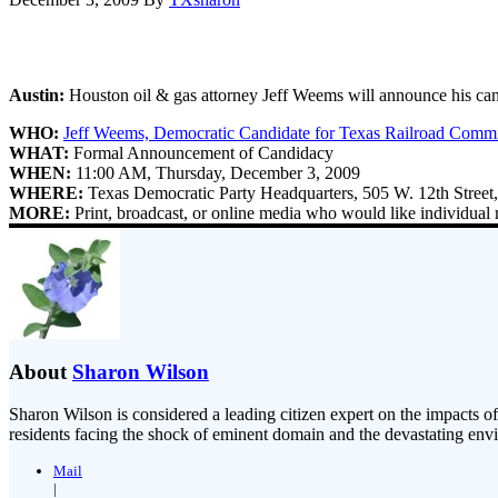
Austin:
Houston oil & gas attorney Jeff Weems will announce his ca
WHO:
Jeff Weems, Democratic Candidate for Texas Railroad Commi
WHAT:
Formal Announcement of Candidacy
WHEN:
11:00 AM, Thursday, December 3, 2009
WHERE:
Texas Democratic Party Headquarters, 505 W. 12th Street,
MORE:
Print, broadcast, or online media who would like individual 
About
Sharon Wilson
Sharon Wilson is considered a leading citizen expert on the impacts of
residents facing the shock of eminent domain and the devastating envi
Mail
|