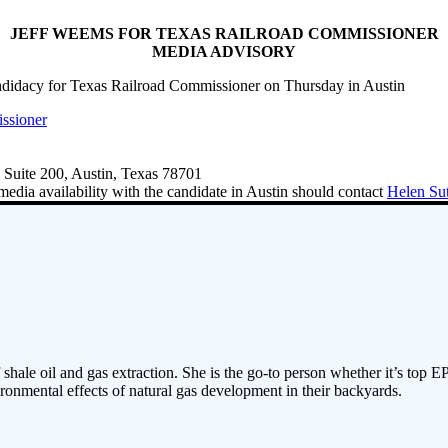
JEFF WEEMS FOR TEXAS RAILROAD COMMISSIONER
MEDIA ADVISORY
ndidacy for Texas Railroad Commissioner on Thursday in Austin
ssioner
 Suite 200, Austin, Texas 78701
media availability with the candidate in Austin should contact
Helen Su
 shale oil and gas extraction. She is the go-to person whether it’s top E
ronmental effects of natural gas development in their backyards.