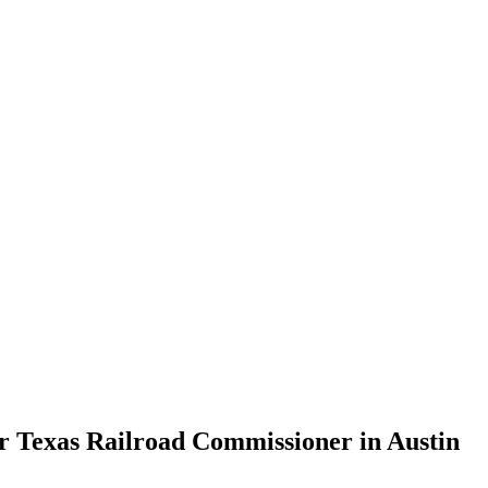
or Texas Railroad Commissioner in Austin