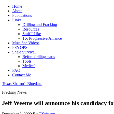
Home
About
Publications
Links
Drilling and Fracking
Resources
Stuff I Like
TX Progressive Alliance
Must See Videos
PSYOPS
Shale Survival
Before drilling starts
Tools
Medical
FAQ
Contact Me
Texas Sharon's Bluedaze
Fracking News
Jeff Weems will announce his candidacy f
December 3, 2009
By
TXsharon