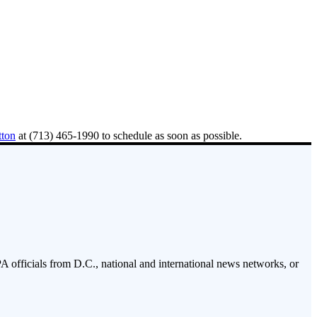
tton
at (713) 465-1990 to schedule as soon as possible.
PA officials from D.C., national and international news networks, or