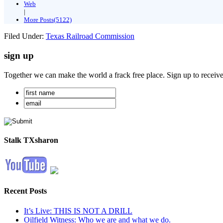
Web
|
More Posts(5122)
Filed Under:
Texas Railroad Commission
sign up
Together we can make the world a frack free place. Sign up to receiv
Stalk TXsharon
Recent Posts
It’s Live: THIS IS NOT A DRILL
Oilfield Witness: Who we are and what we do.