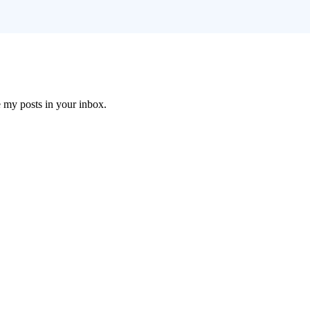
e my posts in your inbox.