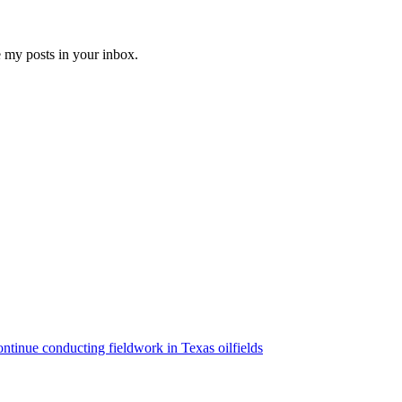
e my posts in your inbox.
ntinue conducting fieldwork in Texas oilfields