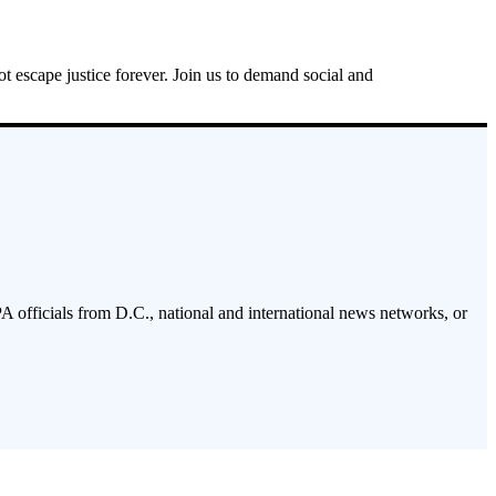
ot escape justice forever. Join us to demand social and
PA officials from D.C., national and international news networks, or