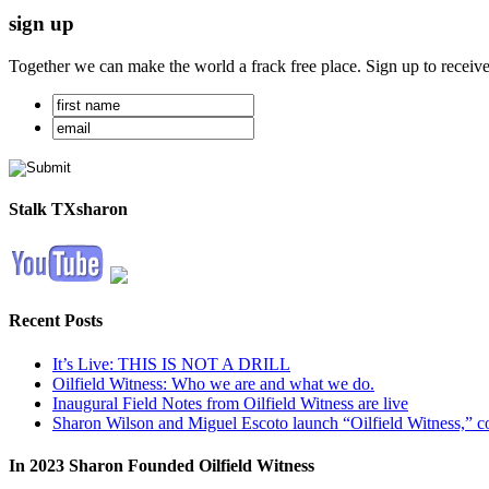
sign up
Together we can make the world a frack free place. Sign up to receiv
Stalk TXsharon
Recent Posts
It’s Live: THIS IS NOT A DRILL
Oilfield Witness: Who we are and what we do.
Inaugural Field Notes from Oilfield Witness are live
Sharon Wilson and Miguel Escoto launch “Oilfield Witness,” co
In 2023 Sharon Founded Oilfield Witness