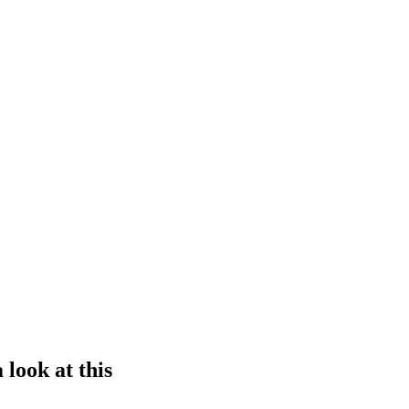
 look at this