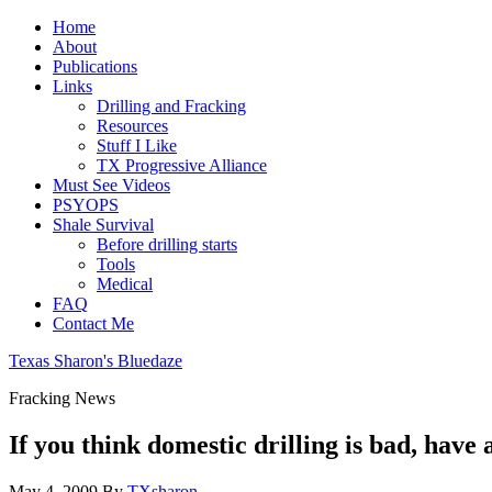
Home
About
Publications
Links
Drilling and Fracking
Resources
Stuff I Like
TX Progressive Alliance
Must See Videos
PSYOPS
Shale Survival
Before drilling starts
Tools
Medical
FAQ
Contact Me
Texas Sharon's Bluedaze
Fracking News
If you think domestic drilling is bad, have a
May 4, 2009
By
TXsharon