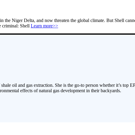
in the Niger Delta, and now threaten the global climate. But Shell cann
e criminal: Shell
Learn more>>
 shale oil and gas extraction. She is the go-to person whether it’s top E
ronmental effects of natural gas development in their backyards.