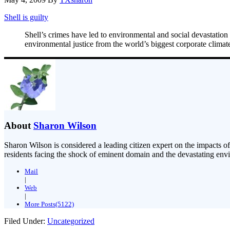
Shell is guilty
Shell’s crimes have led to environmental and social devastation 
environmental justice from the world’s biggest corporate climat
About
Sharon Wilson
Sharon Wilson is considered a leading citizen expert on the impacts of
residents facing the shock of eminent domain and the devastating envi
Mail
|
Web
|
More Posts(5122)
Filed Under:
Uncategorized