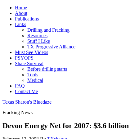
Home
About
Publications
Links
Drilling and Fracking
Resources
Stuff I Like
TX Progressive Alliance
Must See Videos
PSYOPS
Shale Survival
Before drilling starts
Tools
Medical
FAQ
Contact Me
Texas Sharon's Bluedaze
Fracking News
Devon Energy Net for 2007: $3.6 billion
February 12, 2008
By
TXsharon