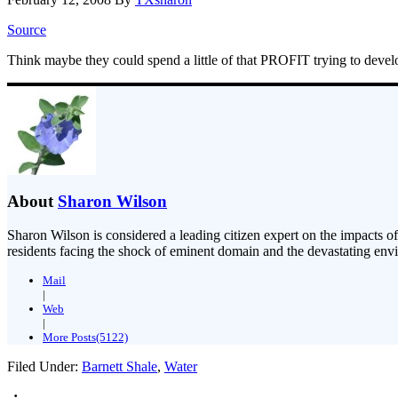
Source
Think maybe they could spend a little of that PROFIT trying to deve
About
Sharon Wilson
Sharon Wilson is considered a leading citizen expert on the impacts of
residents facing the shock of eminent domain and the devastating envi
Mail
|
Web
|
More Posts(5122)
Filed Under:
Barnett Shale
,
Water