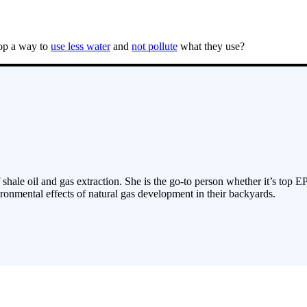
lop a way to
use less water
and
not pollute
what they use?
 shale oil and gas extraction. She is the go-to person whether it’s top E
ronmental effects of natural gas development in their backyards.