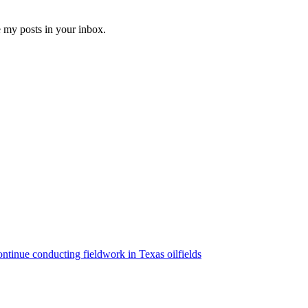
e my posts in your inbox.
ntinue conducting fieldwork in Texas oilfields