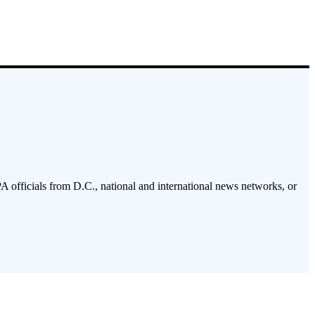
PA officials from D.C., national and international news networks, or