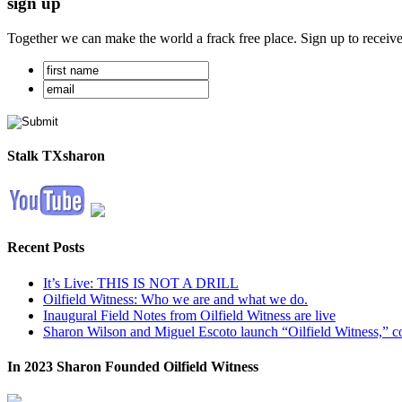
sign up
Together we can make the world a frack free place. Sign up to receiv
Stalk TXsharon
Recent Posts
It’s Live: THIS IS NOT A DRILL
Oilfield Witness: Who we are and what we do.
Inaugural Field Notes from Oilfield Witness are live
Sharon Wilson and Miguel Escoto launch “Oilfield Witness,” co
In 2023 Sharon Founded Oilfield Witness