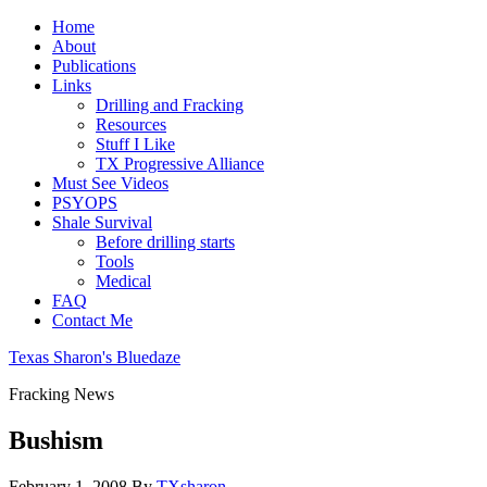
Home
About
Publications
Links
Drilling and Fracking
Resources
Stuff I Like
TX Progressive Alliance
Must See Videos
PSYOPS
Shale Survival
Before drilling starts
Tools
Medical
FAQ
Contact Me
Texas Sharon's Bluedaze
Fracking News
Bushism
February 1, 2008
By
TXsharon