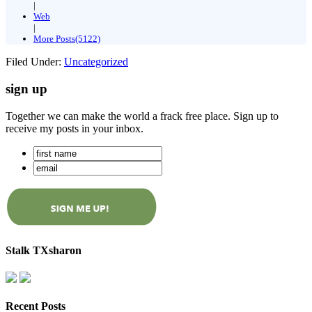
|
Web
|
More Posts(5122)
Filed Under:
Uncategorized
sign up
Together we can make the world a frack free place. Sign up to
receive my posts in your inbox.
Stalk TXsharon
Recent Posts