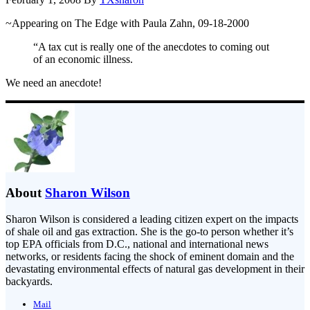
~Appearing on The Edge with Paula Zahn, 09-18-2000
“A tax cut is really one of the anecdotes to coming out
of an economic illness.
We need an anecdote!
About
Sharon Wilson
Sharon Wilson is considered a leading citizen expert on the impacts
of shale oil and gas extraction. She is the go-to person whether it’s
top EPA officials from D.C., national and international news
networks, or residents facing the shock of eminent domain and the
devastating environmental effects of natural gas development in their
backyards.
Mail