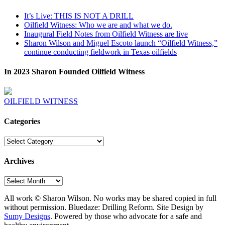
It’s Live: THIS IS NOT A DRILL
Oilfield Witness: Who we are and what we do.
Inaugural Field Notes from Oilfield Witness are live
Sharon Wilson and Miguel Escoto launch “Oilfield Witness,”
continue conducting fieldwork in Texas oilfields
In 2023 Sharon Founded Oilfield Witness
OILFIELD WITNESS
Categories
Categories
Archives
Archives
All work © Sharon Wilson. No works may be shared copied in full
without permission. Bluedaze: Drilling Reform. Site Design by
Sumy Designs
. Powered by those who advocate for a safe and