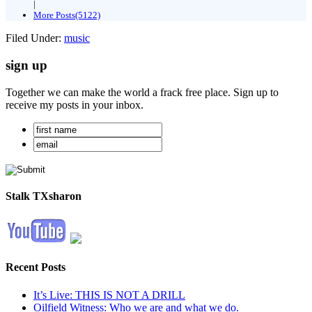
|
More Posts(5122)
Filed Under:
music
sign up
Together we can make the world a frack free place. Sign up to
receive my posts in your inbox.
Stalk TXsharon
Recent Posts
It’s Live: THIS IS NOT A DRILL
Oilfield Witness: Who we are and what we do.