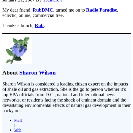
My dear friend,
RubDMC
, turned me on to
Radio Paradise
,
eclectic, online, commercial free.
Thanks a bunch,
Rub
.
About
Sharon Wilson
Sharon Wilson is considered a leading citizen expert on the impacts
of shale oil and gas extraction. She is the go-to person whether it’s
top EPA officials from D.C., national and international news
networks, or residents facing the shock of eminent domain and the
devastating environmental effects of natural gas development in their
backyards.
Mail
|
Web