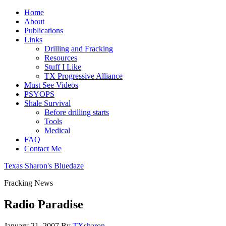
Home
About
Publications
Links
Drilling and Fracking
Resources
Stuff I Like
TX Progressive Alliance
Must See Videos
PSYOPS
Shale Survival
Before drilling starts
Tools
Medical
FAQ
Contact Me
Texas Sharon's Bluedaze
Fracking News
Radio Paradise
January 21, 2007
By
TXsharon