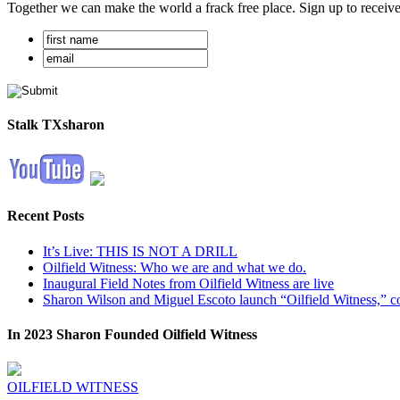
Together we can make the world a frack free place. Sign up to receiv
Stalk TXsharon
Recent Posts
It’s Live: THIS IS NOT A DRILL
Oilfield Witness: Who we are and what we do.
Inaugural Field Notes from Oilfield Witness are live
Sharon Wilson and Miguel Escoto launch “Oilfield Witness,” co
In 2023 Sharon Founded Oilfield Witness
OILFIELD WITNESS