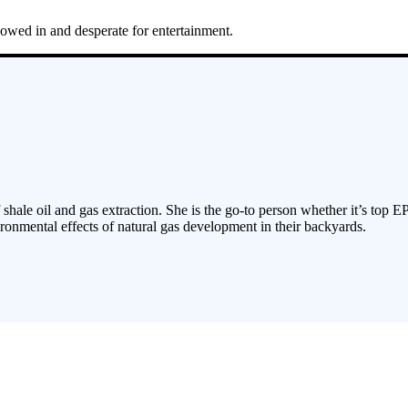
snowed in and desperate for entertainment.
 shale oil and gas extraction. She is the go-to person whether it’s top E
ronmental effects of natural gas development in their backyards.