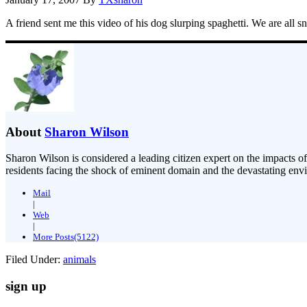
A friend sent me this video of his dog slurping spaghetti. We are all 
About
Sharon Wilson
Sharon Wilson is considered a leading citizen expert on the impacts of
residents facing the shock of eminent domain and the devastating envi
Mail
|
Web
|
More Posts(5122)
Filed Under:
animals
sign up