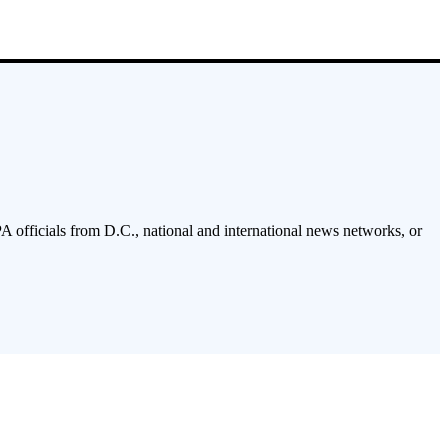
PA officials from D.C., national and international news networks, or