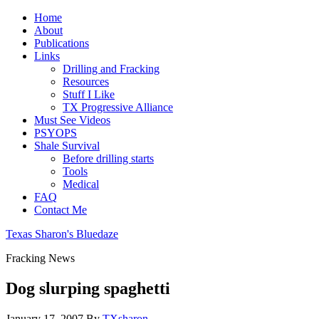
Home
About
Publications
Links
Drilling and Fracking
Resources
Stuff I Like
TX Progressive Alliance
Must See Videos
PSYOPS
Shale Survival
Before drilling starts
Tools
Medical
FAQ
Contact Me
Texas Sharon's Bluedaze
Fracking News
Dog slurping spaghetti
January 17, 2007
By
TXsharon