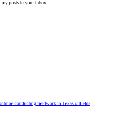
e my posts in your inbox.
ntinue conducting fieldwork in Texas oilfields