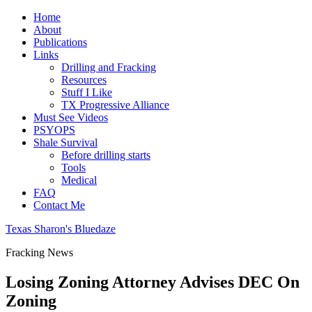
Home
About
Publications
Links
Drilling and Fracking
Resources
Stuff I Like
TX Progressive Alliance
Must See Videos
PSYOPS
Shale Survival
Before drilling starts
Tools
Medical
FAQ
Contact Me
Texas Sharon's Bluedaze
Fracking News
Losing Zoning Attorney Advises DEC On
Zoning