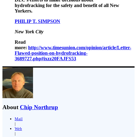
hydrofracking for the safety and benefit of all New
Yorkers.
PHILIP T. SIMPSON
New York City
Read
more:
http://www.timesunion.com/opinion/article/Letter-
Flawed-position-on-hydrofracking-
3689727.php#ixzz20FAJFS53
About
Chip Northrup
Mail
|
Web
|