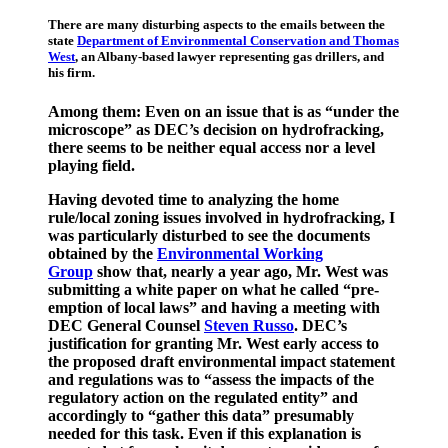
There are many disturbing aspects to the emails between the
state
Department of Environmental Conservation and Thomas
West
, an Albany-based lawyer representing gas drillers, and
his firm.
Among them: Even on an issue that is as “under the
microscope” as DEC’s decision on hydrofracking,
there seems to be neither equal access nor a level
playing field.
Having devoted time to analyzing the home
rule/local zoning issues involved in hydrofracking, I
was particularly disturbed to see the documents
obtained by the
Environmental Working
Group
show that, nearly a year ago, Mr. West was
submitting a white paper on what he called “pre-
emption of local laws” and having a meeting with
DEC General Counsel
Steven Russo
. DEC’s
justification for granting Mr. West early access to
the proposed draft environmental impact statement
and regulations was to “assess the impacts of the
regulatory action on the regulated entity” and
accordingly to “gather this data” presumably
needed for this task. Even if this explanation is