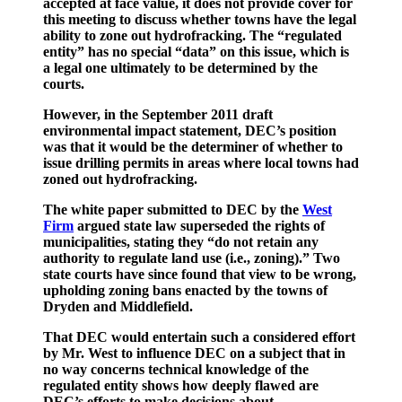
accepted at face value, it does not provide cover for
this meeting to discuss whether towns have the legal
ability to zone out hydrofracking. The “regulated
entity” has no special “data” on this issue, which is
a legal one ultimately to be determined by the
courts.
However, in the September 2011 draft
environmental impact statement, DEC’s position
was that it would be the determiner of whether to
issue drilling permits in areas where local towns had
zoned out hydrofracking.
The white paper submitted to DEC by the
West
Firm
argued state law superseded the rights of
municipalities, stating they “do not retain any
authority to regulate land use (i.e., zoning).” Two
state courts have since found that view to be wrong,
upholding zoning bans enacted by the towns of
Dryden and Middlefield.
That DEC would entertain such a considered effort
by Mr. West to influence DEC on a subject that in
no way concerns technical knowledge of the
regulated entity shows how deeply flawed are
DEC’s efforts to make decisions about