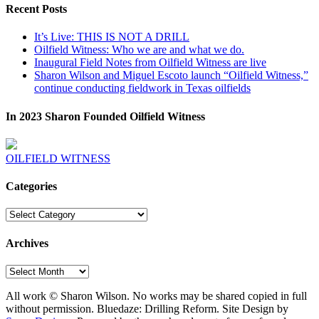
Recent Posts
It’s Live: THIS IS NOT A DRILL
Oilfield Witness: Who we are and what we do.
Inaugural Field Notes from Oilfield Witness are live
Sharon Wilson and Miguel Escoto launch “Oilfield Witness,”
continue conducting fieldwork in Texas oilfields
In 2023 Sharon Founded Oilfield Witness
OILFIELD WITNESS
Categories
Categories
Archives
Archives
All work © Sharon Wilson. No works may be shared copied in full
without permission. Bluedaze: Drilling Reform. Site Design by