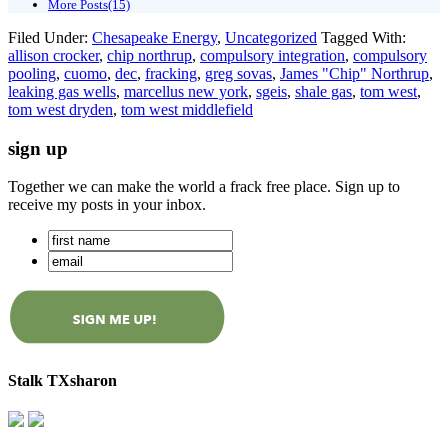
More Posts(15)
Filed Under:
Chesapeake Energy
,
Uncategorized
Tagged With:
allison crocker
,
chip northrup
,
compulsory integration
,
compulsory
pooling
,
cuomo
,
dec
,
fracking
,
greg sovas
,
James "Chip" Northrup
,
leaking gas wells
,
marcellus new york
,
sgeis
,
shale gas
,
tom west
,
tom west dryden
,
tom west middlefield
sign up
Together we can make the world a frack free place. Sign up to
receive my posts in your inbox.
Stalk TXsharon