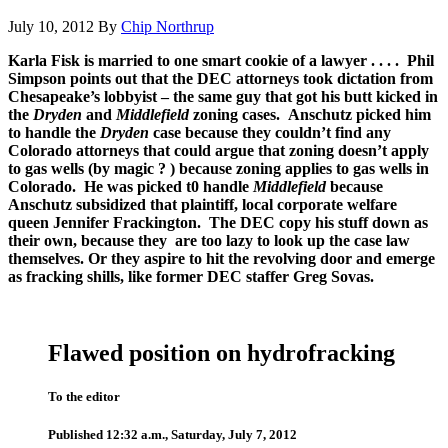
July 10, 2012
By
Chip Northrup
Karla Fisk is married to one smart cookie of a lawyer . . . . Phil
Simpson points out that the DEC attorneys took dictation from
Chesapeake’s lobbyist – the same guy that got his butt kicked in
the
Dryden
and
Middlefield
zoning cases. Anschutz picked him
to handle the
Dryden
case because they couldn’t find any
Colorado attorneys that could argue that zoning doesn’t apply
to gas wells (by magic ? ) because zoning applies to gas wells in
Colorado. He was picked t0 handle
Middlefield
because
Anschutz subsidized that plaintiff, local corporate welfare
queen Jennifer Frackington. The DEC copy his stuff down as
their own, because they are too lazy to look up the case law
themselves. Or they aspire to hit the revolving door and emerge
as fracking shills, like former DEC staffer Greg Sovas.
Flawed position on hydrofracking
To the editor
Published 12:32 a.m., Saturday, July 7, 2012