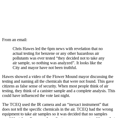
From an email:
Chris Hawes led the 6pm news with revelation that no
actual testing for benzene or any other hazardous air
pollutants was ever tested “they decided not to take any
air sample, so nothing was analyzed”. It looks like the
City and mayor have not been truthful.
Hawes showed a video of the Flower Mound mayor discussing the
testing and naming all the chemicals that were not found. This gave
citizens as false sense of security. When most people think of air
testing, they think of a canister sample and a complete analysis. This
could have influenced the vote last night.
The TCEQ used the IR camera and an “inexact instrument” that
does not tell the specific chemicals in the air. TCEQ had the wrong
equipment to take air samples so it was decided that no samples