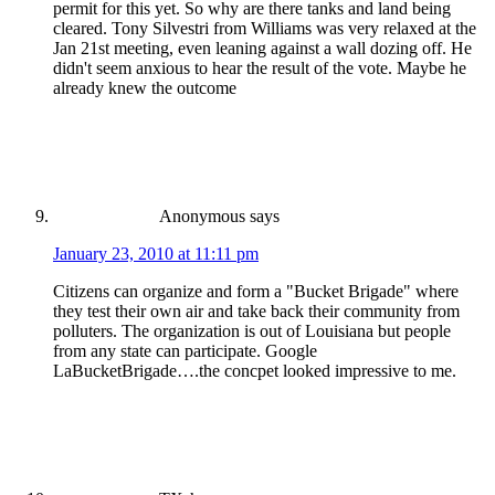
permit for this yet. So why are there tanks and land being
cleared. Tony Silvestri from Williams was very relaxed at the
Jan 21st meeting, even leaning against a wall dozing off. He
didn't seem anxious to hear the result of the vote. Maybe he
already knew the outcome
Anonymous
says
January 23, 2010 at 11:11 pm
Citizens can organize and form a "Bucket Brigade" where
they test their own air and take back their community from
polluters. The organization is out of Louisiana but people
from any state can participate. Google
LaBucketBrigade….the concpet looked impressive to me.