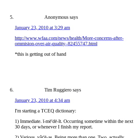
Anonymous
says
January 23, 2010 at 3:29 am
http://www.wfaa.com/news/health/More-concerns-after-
ommision-over-air-quality–82455747.html
*this is getting out of hand
Tim Ruggiero
says
January 23, 2010 at 4:34 am
I'm starting a TCEQ dictionary:
1) Immediate. ĭ-mē'dē-ĭt. Occurring sometime within the next
30 days, or whenever I finish my report.
2) Various. vâr'ē-əs. Being more than one. Two, actually.