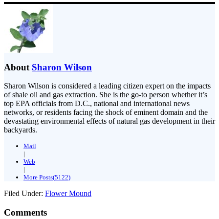
About
Sharon Wilson
Sharon Wilson is considered a leading citizen expert on the impacts
of shale oil and gas extraction. She is the go-to person whether it’s
top EPA officials from D.C., national and international news
networks, or residents facing the shock of eminent domain and the
devastating environmental effects of natural gas development in their
backyards.
Mail
|
Web
|
More Posts(5122)
Filed Under:
Flower Mound
Comments