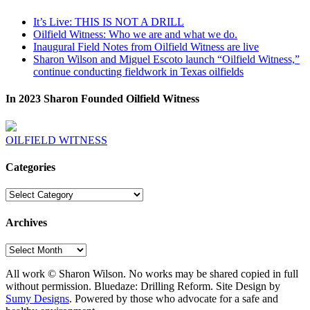
It’s Live: THIS IS NOT A DRILL
Oilfield Witness: Who we are and what we do.
Inaugural Field Notes from Oilfield Witness are live
Sharon Wilson and Miguel Escoto launch “Oilfield Witness,”
continue conducting fieldwork in Texas oilfields
In 2023 Sharon Founded Oilfield Witness
OILFIELD WITNESS
Categories
Categories
Archives
Archives
All work © Sharon Wilson. No works may be shared copied in full
without permission. Bluedaze: Drilling Reform. Site Design by
Sumy Designs
. Powered by those who advocate for a safe and