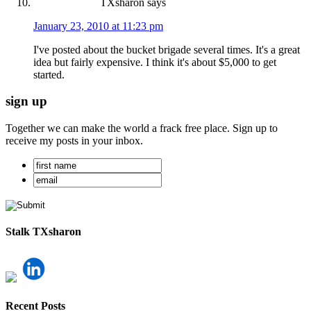
TXsharon
says
January 23, 2010 at 11:23 pm
I've posted about the bucket brigade several times. It's a great
idea but fairly expensive. I think it's about $5,000 to get
started.
sign up
Together we can make the world a frack free place. Sign up to
receive my posts in your inbox.
Stalk TXsharon
Recent Posts