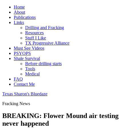
Home
About
Publications
Links
Drilling and Fracking
Resources
Stuff I Like
TX Progressive Alliance
Must See Videos
PSYOPS
Shale Survival
Before drilling starts
Tools
Medical
FAQ
Contact Me
Texas Sharon's Bluedaze
Fracking News
BREAKING: Flower Mound air testing
never happened