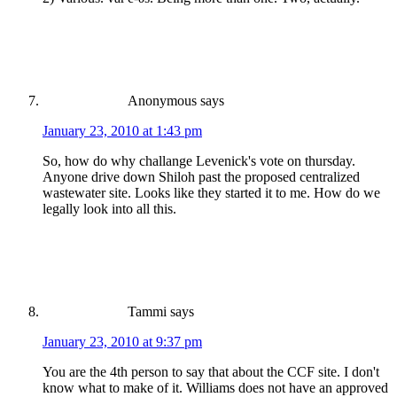
Anonymous
says
January 23, 2010 at 1:43 pm
So, how do why challange Levenick's vote on thursday.
Anyone drive down Shiloh past the proposed centralized
wastewater site. Looks like they started it to me. How do we
legally look into all this.
Tammi
says
January 23, 2010 at 9:37 pm
You are the 4th person to say that about the CCF site. I don't
know what to make of it. Williams does not have an approved