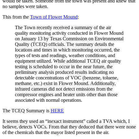
would be taken. Someone from the town was present and knew that
no samples were taken.
This from the
Town of Flower Mound
:
The Town recently received a summary of the air
quality monitoring activity conducted in Flower Mound
on January 13 by Texas Commission on Environmental
Quality (TCEQ) officials. The summary details the
locations and times in which monitoring occurred, the
types of tests and readings, weather conditions, and
equipment utilized. While additional TCEQ air quality
testing is scheduled to occur in the near future, the
preliminary analysis produced results indicating no
detectable concentrations of VOC (benzene, toluene,
methane, etc.) exist in Flower Mound. Additionally,
infrared cameras did not detect emissions from the
compressor engines and heater units other than those
associated with normal operations.
The TCEQ Summary is
HERE
It seems they used an “inexact instrument” called a TVA which, I
believe, detects VOCs. From that they deduced that there were none
of the chemicals that the mayor listed present in the air.