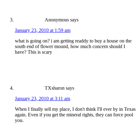
Anonymous
says
January 23, 2010 at 1:59 am
what is going on? i am getting readdy to buy a house on the
south end of flower mound, how much concern should I
have? This is scary
TXsharon
says
January 23, 2010 at 3:11 am
When I finally sell my place, I don't think I'll ever by in Texas
again. Even if you get the mineral rights, they can force pool
you.