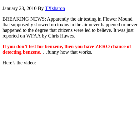
January 23, 2010
By
TXsharon
BREAKING NEWS: Apparently the air testing in Flower Mound
that supposedly showed no toxins in the air never happened or never
happened to the degree that citizens were led to believe. It was just
reported on WFAA by Chris Hawes.
If you don’t test for benzene, then you have ZERO chance of
detecting benzene.
…funny how that works.
Here’s the video: