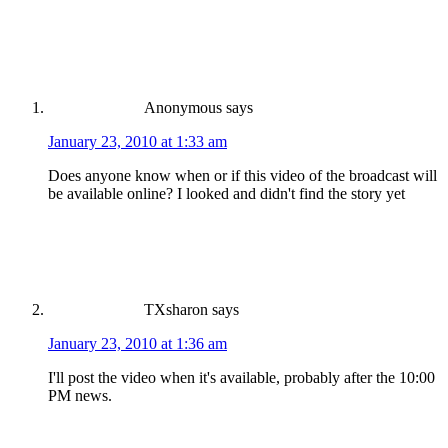
Anonymous
says
January 23, 2010 at 1:33 am
Does anyone know when or if this video of the broadcast will
be available online? I looked and didn't find the story yet
TXsharon
says
January 23, 2010 at 1:36 am
I'll post the video when it's available, probably after the 10:00
PM news.