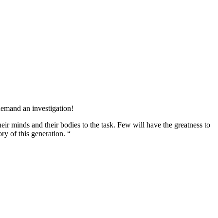
 demand an investigation!
heir minds and their bodies to the task. Few will have the greatness to
ory of this generation. “