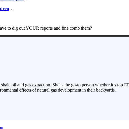
ldren
…
 have to dig out YOUR reports and fine comb them?
 shale oil and gas extraction. She is the go-to person whether it’s top E
ronmental effects of natural gas development in their backyards.
on