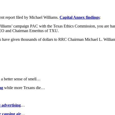
ent report filed by Michael Williams.
Capital Annex findings
:
Williams’ campaign PAC with the Texas Ethics Commission, you are hard
 CEO and Chairman Emeritus of TXU.
ees have given thousands of dollars to RRC Chairman Michael L. Will
a better sense of smell…
ng
while more Texans die…
 advertising
…
 causing air
…