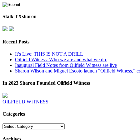
Stalk TXsharon
Recent Posts
It’s Live: THIS IS NOT A DRILL
Oilfield Witness: Who we are and what we do.
Inaugural Field Notes from Oilfield Witness are live
Sharon Wilson and Miguel Escoto launch “Oilfield Witness,” co
In 2023 Sharon Founded Oilfield Witness
OILFIELD WITNESS
Categories
Categories
Archives