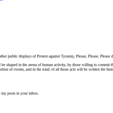
ther public displays of Protest against Tyranny, Please, Please, Please
ll be shaped in the arena of human activity, by those willing to commit t
ion of events, and in the total; of all those acts will be written the hist
e my posts in your inbox.