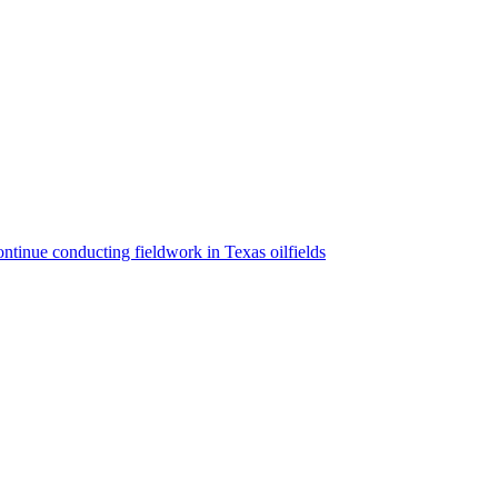
ntinue conducting fieldwork in Texas oilfields