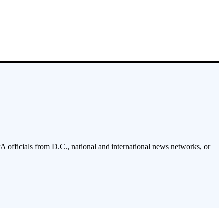
PA officials from D.C., national and international news networks, or