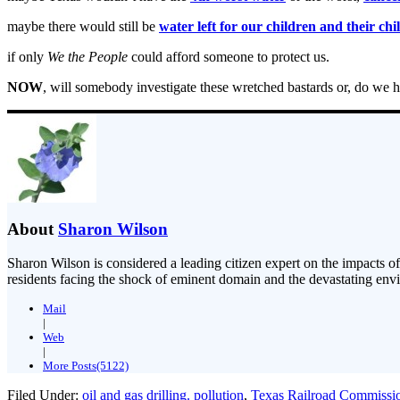
maybe there would still be
water left for our children and their chi
if only
We the People
could afford someone to protect us.
NOW
, will somebody investigate these wretched bastards or, do we
About
Sharon Wilson
Sharon Wilson is considered a leading citizen expert on the impacts of
residents facing the shock of eminent domain and the devastating envi
Mail
|
Web
|
More Posts(5122)
Filed Under:
oil and gas drilling. pollution
,
Texas Railroad Commissi