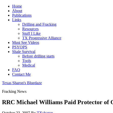
Home
About
Publications
Links
Drilling and Fracking
Resources
Stuff I Like
TX Progressive Alliance
Must See Videos
PSYOPS
Shale Survival
Before drilling starts
Tools
Medical
FAQ
Contact Me
Texas Sharon's Bluedaze
Fracking News
RRC Michael Williams Paid Protector of 
October 23, 2007
By
TXsharon