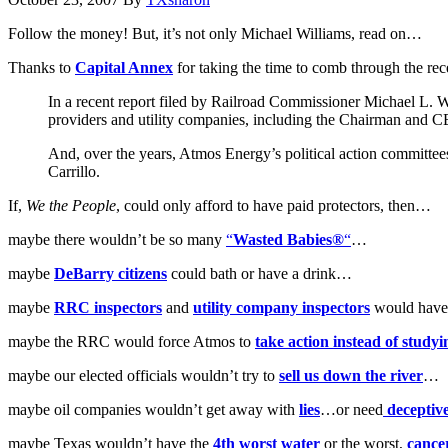
Follow the money! But, it’s not only Michael Williams, read on…
Thanks to
Capital Annex
for taking the time to comb through the rec
In a recent report filed by Railroad Commissioner Michael L. 
providers and utility companies, including the Chairman and
And, over the years, Atmos Energy’s political action committ
Carrillo.
If,
We the People
, could only afford to have paid protectors, then…
maybe there wouldn’t be so many
“
Wasted Babies®
“
…
maybe
DeBarry citizens
could bath or have a drink…
maybe
RRC inspectors
and
utility company inspectors
would have 
maybe the RRC would force Atmos to
take action instead of studyi
maybe our elected officials wouldn’t try to
sell us down the river
…
maybe oil companies wouldn’t get away with
lies
…or need
deceptive
maybe Texas wouldn’t have the
4th worst water
or the worst,
cancer