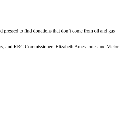
 pressed to find donations that don’t come from oil and gas
iams, and RRC Commissioners Elizabeth Ames Jones and Victor