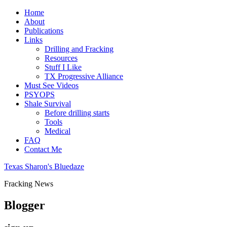
Home
About
Publications
Links
Drilling and Fracking
Resources
Stuff I Like
TX Progressive Alliance
Must See Videos
PSYOPS
Shale Survival
Before drilling starts
Tools
Medical
FAQ
Contact Me
Texas Sharon's Bluedaze
Fracking News
Blogger