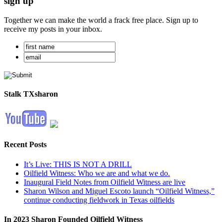
sign up
Together we can make the world a frack free place. Sign up to
receive my posts in your inbox.
Stalk TXsharon
Recent Posts
It’s Live: THIS IS NOT A DRILL
Oilfield Witness: Who we are and what we do.
Inaugural Field Notes from Oilfield Witness are live
Sharon Wilson and Miguel Escoto launch “Oilfield Witness,”
continue conducting fieldwork in Texas oilfields
In 2023 Sharon Founded Oilfield Witness